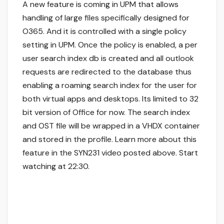
A new feature is coming in UPM that allows
handling of large files specifically designed for
O365. And it is controlled with a single policy
setting in UPM. Once the policy is enabled, a per
user search index db is created and all outlook
requests are redirected to the database thus
enabling a roaming search index for the user for
both virtual apps and desktops. Its limited to 32
bit version of Office for now. The search index
and OST file will be wrapped in a VHDX container
and stored in the profile. Learn more about this
feature in the SYN231 video posted above. Start
watching at 22:30.