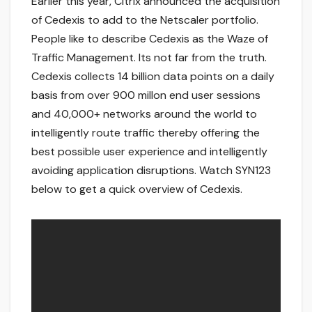
Earlier this year, Citrix announced the acquisition
of Cedexis to add to the Netscaler portfolio.
People like to describe Cedexis as the Waze of
Traffic Management. Its not far from the truth.
Cedexis collects 14 billion data points on a daily
basis from over 900 millon end user sessions
and 40,000+ networks around the world to
intelligently route traffic thereby offering the
best possible user experience and intelligently
avoiding application disruptions. Watch SYN123
below to get a quick overview of Cedexis.