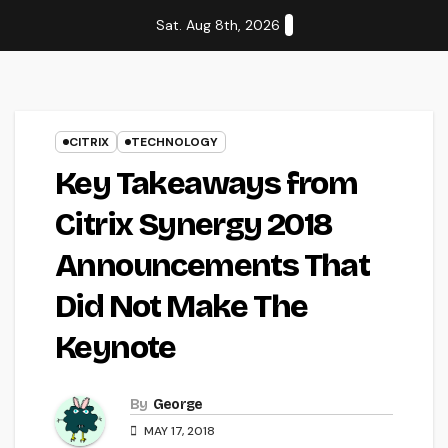
Skip
Sat. Aug 8th, 2026
to
content
CITRIX
TECHNOLOGY
Key Takeaways from
Citrix Synergy 2018
Announcements That
Did Not Make The
Keynote
By
George
MAY 17, 2018