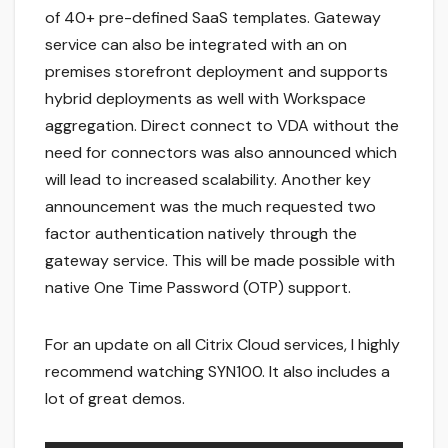
of 40+ pre-defined SaaS templates. Gateway
service can also be integrated with an on
premises storefront deployment and supports
hybrid deployments as well with Workspace
aggregation. Direct connect to VDA without the
need for connectors was also announced which
will lead to increased scalability. Another key
announcement was the much requested two
factor authentication natively through the
gateway service. This will be made possible with
native One Time Password (OTP) support.
For an update on all Citrix Cloud services, I highly
recommend watching SYN100. It also includes a
lot of great demos.