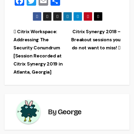
F
T
E
S
a
wi
m
h
c
tt
ai
ar
e
er
l
e
Post
Citrix Workspace:
Citrix Synergy 2018 –
b
Addressing The
Breakout sessions you
navigation
o
Security Conundrum
do not want to miss!
o
[Session Recorded at
Citrix Synergy 2019 in
k
Atlanta, Georgia]
By
George