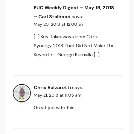
EUC Weekly Digest – May 19, 2018
– Carl Stalhood
says:
May 20, 2018 at 12:00 am
[…] Key Takeaways from Citrix
Synergy 2018 That Did Not Make The
Keynote – George Kuruvilla […]
Chris Balzaretti
says:
May 21, 2018 at 11:05 am
Great job with this.