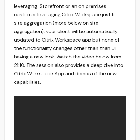
leveraging Storefront or an on premises
customer leveraging Citrix Workspace just for
site aggregation (more below on site
aggregation), your client will be automatically
updated to Citrix Workspace app but none of
the functionality changes other than than UI
having a new look. Watch the video below from
21:10. The session also provides a deep dive into
Citrix Workspace App and demos of the new
capabilities.