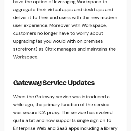
have the option of leveraging Workspace to
aggregate their virtual apps and desktops and
deliver it to their end users with the new modern
user experience. Moreover with Workspace,
customers no longer have to worry about
upgrading (as you would with on premises
storefront) as Citrix manages and maintains the
Workspace.
Gateway Service Updates
When the Gateway service was introduced a
while ago, the primary function of the service
was secure ICA proxy. The service has evolved
quite a bit and now supports single sign on to
Enterprise Web and SaaS apps including a library