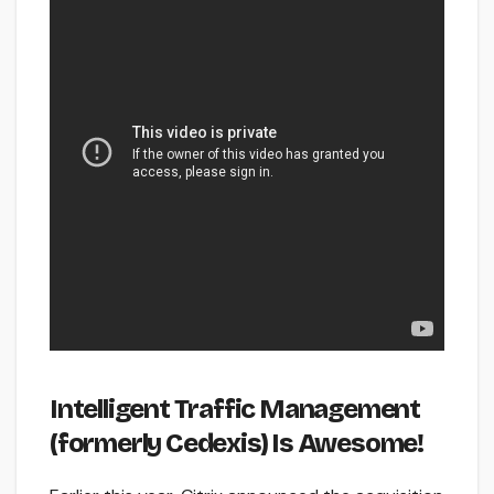
Intelligent Traffic Management
(formerly Cedexis) Is Awesome!