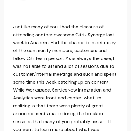
Just like many of you, I had the pleasure of
attending another awesome Citrix Synergy last
week in Anaheim. Had the chance to meet many
of the community members, customers and
fellow Citrites in person. As is always the case, I
was not able to attend a lot of sessions due to
customer/internal meetings and such and spent
some time this week catching up on content.
While Workspace, ServiceNow Integration and
Analytics were front and center, what I’m
realizing is that there were plenty of great
announcements made during the breakout
sessions that many of you probably missed. If
you want to learn more about what was