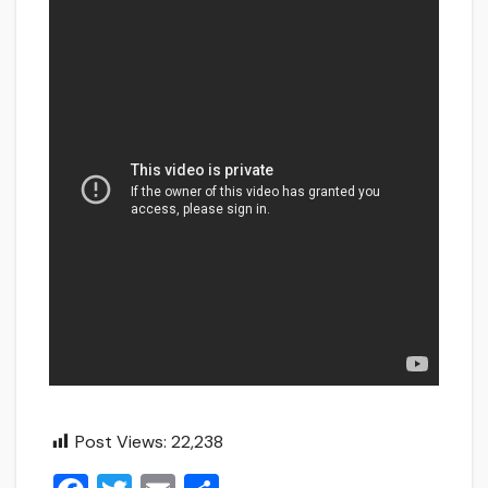
Post Views:
22,238