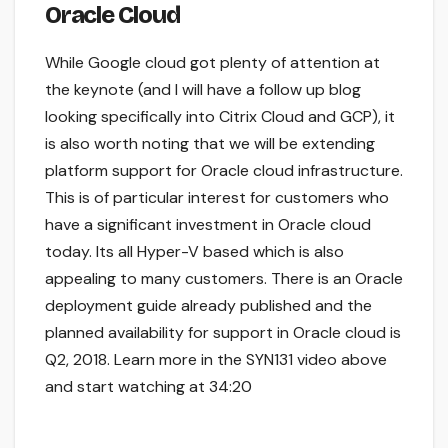
Oracle Cloud
While Google cloud got plenty of attention at
the keynote (and I will have a follow up blog
looking specifically into Citrix Cloud and GCP), it
is also worth noting that we will be extending
platform support for Oracle cloud infrastructure.
This is of particular interest for customers who
have a significant investment in Oracle cloud
today. Its all Hyper-V based which is also
appealing to many customers. There is an Oracle
deployment guide already published and the
planned availability for support in Oracle cloud is
Q2, 2018. Learn more in the SYN131 video above
and start watching at 34:20