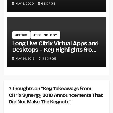
webcam (Mac and PC)
MAY 6, 2020
GEORGE
CITRIX
TECHNOLOGY
Long Live Citrix Virtual Apps and
Desktops – Key Highlights from
Citrix Synergy 2019!
MAY 29, 2019
GEORGE
7 thoughts on “Key Takeaways from
Citrix Synergy 2018 Announcements That
Did Not Make The Keynote”