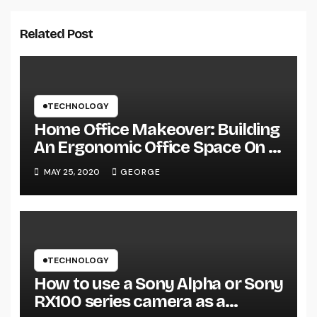
Related Post
TECHNOLOGY
Home Office Makeover: Building
An Ergonomic Office Space On A
Budget
MAY 25, 2020
GEORGE
TECHNOLOGY
How to use a Sony Alpha or Sony
RX100 series camera as a