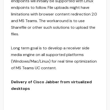
endpoints will initially be supported with Linux
endpoints to follow. File uploads might have
limitations with browser content redirection 2.0
and MS Teams. The workaround is to use
Sharefile or other such solutions to upload the
files.
Long term goal is to develop a receiver side
media engine on all supported platforms
(Windows/Mac/Linux) for real time optimization
of MS Teams UC content.
Delivery of Cisco Jabber from virtualized
desktops