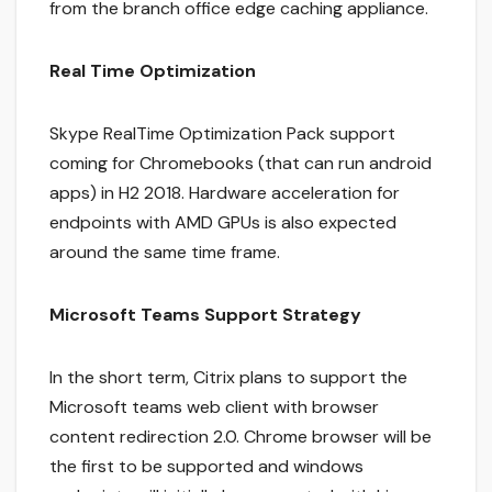
from the branch office edge caching appliance.
Real Time Optimization
Skype RealTime Optimization Pack support
coming for Chromebooks (that can run android
apps) in H2 2018. Hardware acceleration for
endpoints with AMD GPUs is also expected
around the same time frame.
Microsoft Teams Support Strategy
In the short term, Citrix plans to support the
Microsoft teams web client with browser
content redirection 2.0. Chrome browser will be
the first to be supported and windows