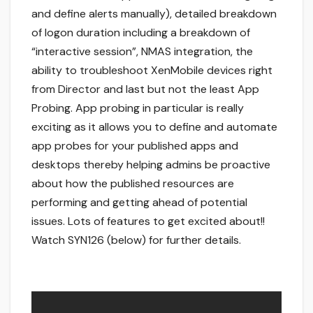
and define alerts manually), detailed breakdown
of logon duration including a breakdown of
“interactive session”, NMAS integration, the
ability to troubleshoot XenMobile devices right
from Director and last but not the least App
Probing. App probing in particular is really
exciting as it allows you to define and automate
app probes for your published apps and
desktops thereby helping admins be proactive
about how the published resources are
performing and getting ahead of potential
issues. Lots of features to get excited about!!
Watch SYN126 (below) for further details.