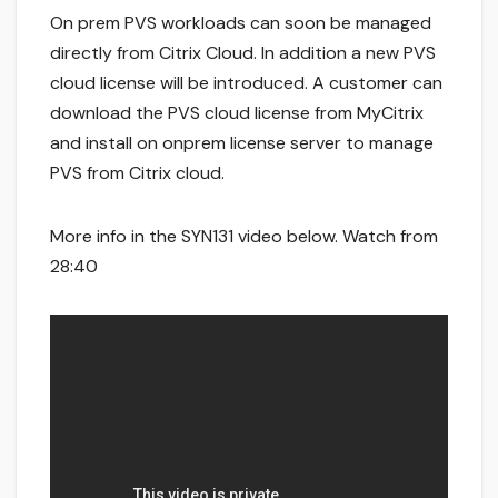
On prem PVS workloads can soon be managed
directly from Citrix Cloud. In addition a new PVS
cloud license will be introduced. A customer can
download the PVS cloud license from MyCitrix
and install on onprem license server to manage
PVS from Citrix cloud.
More info in the SYN131 video below. Watch from
28:40