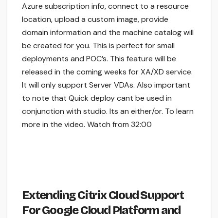
Azure subscription info, connect to a resource
location, upload a custom image, provide
domain information and the machine catalog will
be created for you. This is perfect for small
deployments and POC’s. This feature will be
released in the coming weeks for XA/XD service.
It will only support Server VDAs. Also important
to note that Quick deploy cant be used in
conjunction with studio. Its an either/or. To learn
more in the video. Watch from 32:00
Extending Citrix Cloud Support
For Google Cloud Platform and