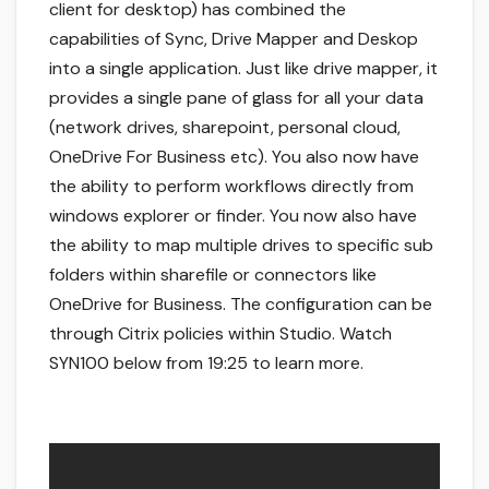
client for desktop) has combined the
capabilities of Sync, Drive Mapper and Deskop
into a single application. Just like drive mapper, it
provides a single pane of glass for all your data
(network drives, sharepoint, personal cloud,
OneDrive For Business etc). You also now have
the ability to perform workflows directly from
windows explorer or finder. You now also have
the ability to map multiple drives to specific sub
folders within sharefile or connectors like
OneDrive for Business. The configuration can be
through Citrix policies within Studio. Watch
SYN100 below from 19:25 to learn more.