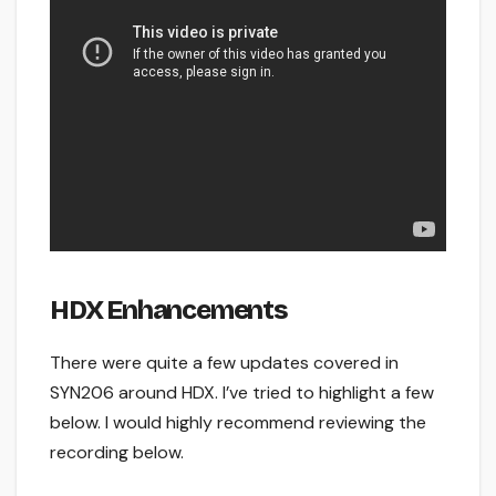
HDX Enhancements
There were quite a few updates covered in
SYN206 around HDX. I’ve tried to highlight a few
below. I would highly recommend reviewing the
recording below.