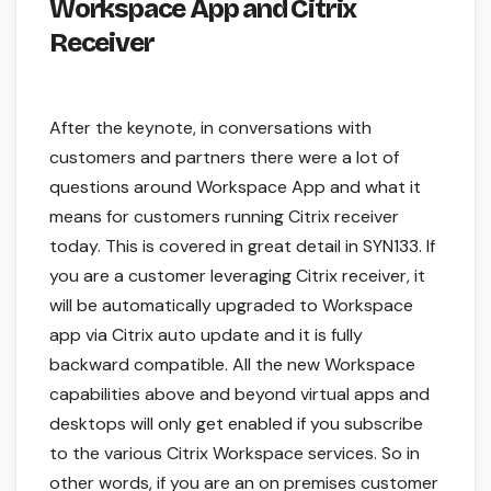
Workspace App and Citrix
Receiver
After the keynote, in conversations with
customers and partners there were a lot of
questions around Workspace App and what it
means for customers running Citrix receiver
today. This is covered in great detail in SYN133. If
you are a customer leveraging Citrix receiver, it
will be automatically upgraded to Workspace
app via Citrix auto update and it is fully
backward compatible. All the new Workspace
capabilities above and beyond virtual apps and
desktops will only get enabled if you subscribe
to the various Citrix Workspace services. So in
other words, if you are an on premises customer