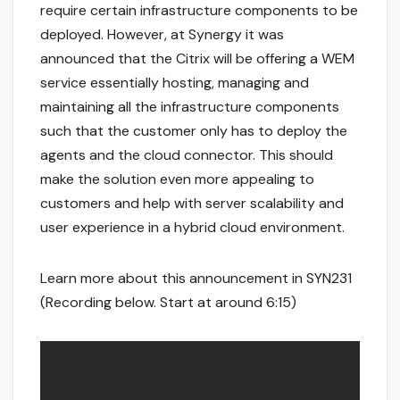
require certain infrastructure components to be
deployed. However, at Synergy it was
announced that the Citrix will be offering a WEM
service essentially hosting, managing and
maintaining all the infrastructure components
such that the customer only has to deploy the
agents and the cloud connector. This should
make the solution even more appealing to
customers and help with server scalability and
user experience in a hybrid cloud environment.
Learn more about this announcement in SYN231
(Recording below. Start at around 6:15)