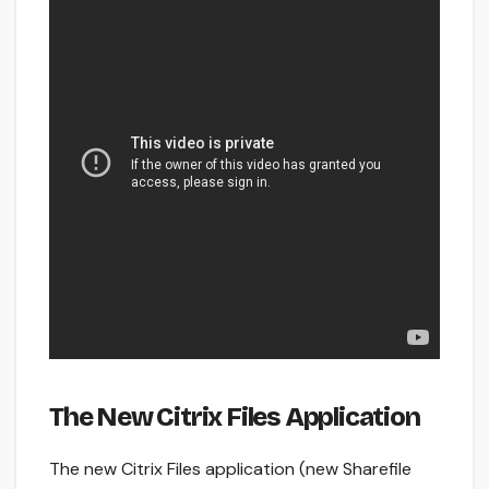
The New Citrix Files Application
The new Citrix Files application (new Sharefile