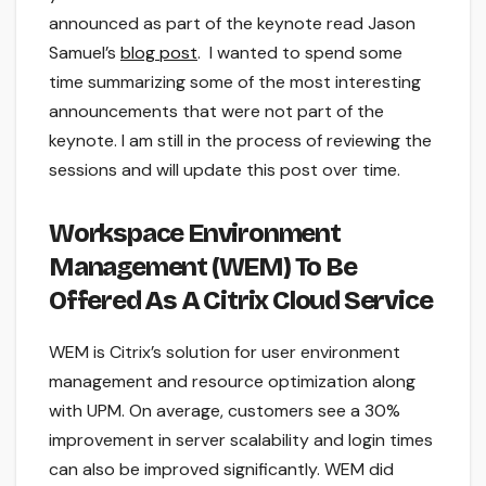
announced as part of the keynote read Jason
Samuel’s
blog post
. I wanted to spend some
time summarizing some of the most interesting
announcements that were not part of the
keynote. I am still in the process of reviewing the
sessions and will update this post over time.
Workspace Environment
Management (WEM) To Be
Offered As A Citrix Cloud Service
WEM is Citrix’s solution for user environment
management and resource optimization along
with UPM. On average, customers see a 30%
improvement in server scalability and login times
can also be improved significantly. WEM did