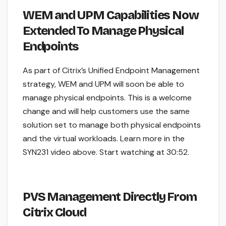
WEM and UPM Capabilities Now
Extended To Manage Physical
Endpoints
As part of Citrix’s Unified Endpoint Management
strategy, WEM and UPM will soon be able to
manage physical endpoints. This is a welcome
change and will help customers use the same
solution set to manage both physical endpoints
and the virtual workloads. Learn more in the
SYN231 video above. Start watching at 30:52.
PVS Management Directly From
Citrix Cloud