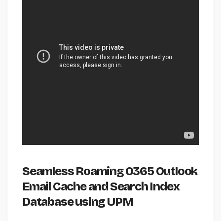
Seamless Roaming O365 Outlook
Email Cache and Search Index
Database using UPM