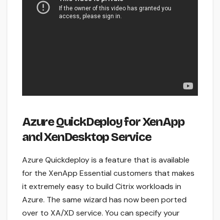
Azure QuickDeploy for XenApp
and XenDesktop Service
Azure Quickdeploy is a feature that is available
for the XenApp Essential customers that makes
it extremely easy to build Citrix workloads in
Azure. The same wizard has now been ported
over to XA/XD service. You can specify your