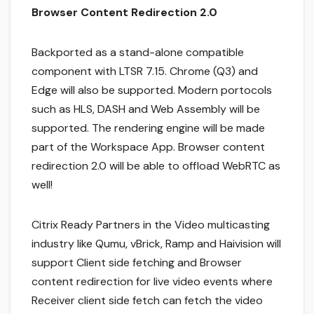
Browser Content Redirection 2.0
Backported as a stand-alone compatible
component with LTSR 7.15. Chrome (Q3) and
Edge will also be supported. Modern portocols
such as HLS, DASH and Web Assembly will be
supported. The rendering engine will be made
part of the Workspace App. Browser content
redirection 2.0 will be able to offload WebRTC as
well!
Citrix Ready Partners in the Video multicasting
industry like Qumu, vBrick, Ramp and Haivision will
support Client side fetching and Browser
content redirection for live video events where
Receiver client side fetch can fetch the video