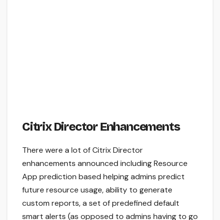
Citrix Director Enhancements
There were a lot of Citrix Director
enhancements announced including Resource
App prediction based helping admins predict
future resource usage, ability to generate
custom reports, a set of predefined default
smart alerts (as opposed to admins having to go