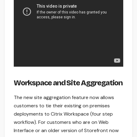
Workspace and Site Aggregation
The new site aggregation feature now allows
customers to tie their existing on premises
deployments to Citrix Workspace (four step
workflow). For customers who are on Web
Interface or an older version of Storefront now