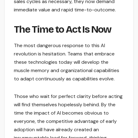
sales cycles as necessary, they now demand
immediate value and rapid time-to-outcome.
The Time to Act Is Now
The most dangerous response to this AI
revolution is hesitation. Teams that embrace
these technologies today will develop the
muscle memory and organizational capabilities
to adapt continuously as capabilities evolve.
Those who wait for perfect clarity before acting
will find themselves hopelessly behind. By the
time the impact of AI becomes obvious to
everyone, the competitive advantage of early
adoption will have already created an
insurmountable lead for forward-thinking