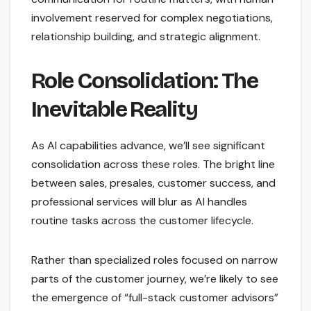
involvement reserved for complex negotiations,
relationship building, and strategic alignment.
Role Consolidation: The
Inevitable Reality
As AI capabilities advance, we’ll see significant
consolidation across these roles. The bright line
between sales, presales, customer success, and
professional services will blur as AI handles
routine tasks across the customer lifecycle.
Rather than specialized roles focused on narrow
parts of the customer journey, we’re likely to see
the emergence of “full-stack customer advisors”