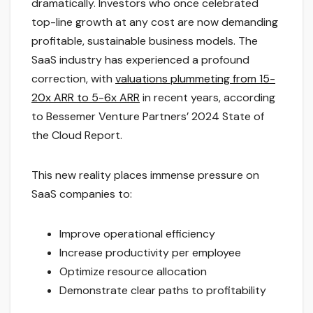
dramatically. Investors who once celebrated
top-line growth at any cost are now demanding
profitable, sustainable business models. The
SaaS industry has experienced a profound
correction, with
valuations plummeting from 15-
20x ARR to 5-6x ARR
in recent years, according
to Bessemer Venture Partners’ 2024 State of
the Cloud Report.
This new reality places immense pressure on
SaaS companies to:
Improve operational efficiency
Increase productivity per employee
Optimize resource allocation
Demonstrate clear paths to profitability