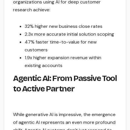
organizations using AI for deep customer
research achieve:
32% higher new business close rates
2.3x more accurate initial solution scoping
47% faster time-to-value for new
customers
1.9x higher expansion revenue within
existing accounts
Agentic AI: From Passive Tool
to Active Partner
While generative AI is impressive, the emergence
of agentic AI represents an even more profound