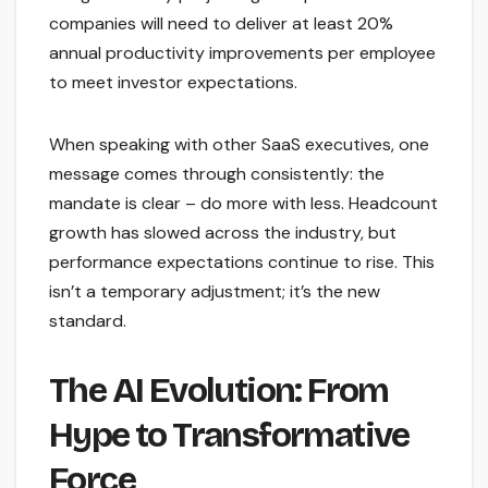
companies will need to deliver at least 20%
annual productivity improvements per employee
to meet investor expectations.
When speaking with other SaaS executives, one
message comes through consistently: the
mandate is clear – do more with less. Headcount
growth has slowed across the industry, but
performance expectations continue to rise. This
isn’t a temporary adjustment; it’s the new
standard.
The AI Evolution: From
Hype to Transformative
Force