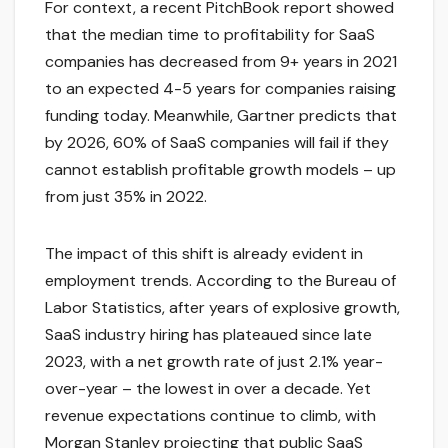
For context, a recent PitchBook report showed
that the median time to profitability for SaaS
companies has decreased from 9+ years in 2021
to an expected 4-5 years for companies raising
funding today. Meanwhile, Gartner predicts that
by 2026, 60% of SaaS companies will fail if they
cannot establish profitable growth models – up
from just 35% in 2022.
The impact of this shift is already evident in
employment trends. According to the Bureau of
Labor Statistics, after years of explosive growth,
SaaS industry hiring has plateaued since late
2023, with a net growth rate of just 2.1% year-
over-year – the lowest in over a decade. Yet
revenue expectations continue to climb, with
Morgan Stanley projecting that public SaaS