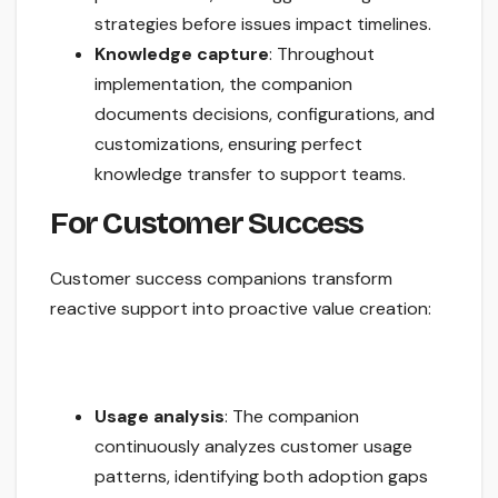
strategies before issues impact timelines.
Knowledge capture
: Throughout
implementation, the companion
documents decisions, configurations, and
customizations, ensuring perfect
knowledge transfer to support teams.
For Customer Success
Customer success companions transform
reactive support into proactive value creation:
Usage analysis
: The companion
continuously analyzes customer usage
patterns, identifying both adoption gaps