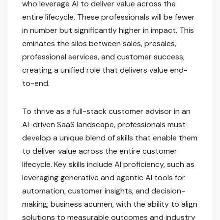
who leverage AI to deliver value across the
entire lifecycle. These professionals will be fewer
in number but significantly higher in impact. This
eminates the silos between sales, presales,
professional services, and customer success,
creating a unified role that delivers value end-
to-end.
To thrive as a full-stack customer advisor in an
AI-driven SaaS landscape, professionals must
develop a unique blend of skills that enable them
to deliver value across the entire customer
lifecycle. Key skills include AI proficiency, such as
leveraging generative and agentic AI tools for
automation, customer insights, and decision-
making; business acumen, with the ability to align
solutions to measurable outcomes and industry