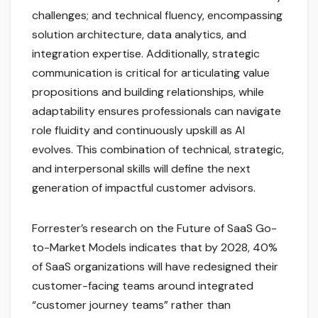
challenges; and technical fluency, encompassing
solution architecture, data analytics, and
integration expertise. Additionally, strategic
communication is critical for articulating value
propositions and building relationships, while
adaptability ensures professionals can navigate
role fluidity and continuously upskill as AI
evolves. This combination of technical, strategic,
and interpersonal skills will define the next
generation of impactful customer advisors.
Forrester’s research on the Future of SaaS Go-
to-Market Models indicates that by 2028, 40%
of SaaS organizations will have redesigned their
customer-facing teams around integrated
“customer journey teams” rather than