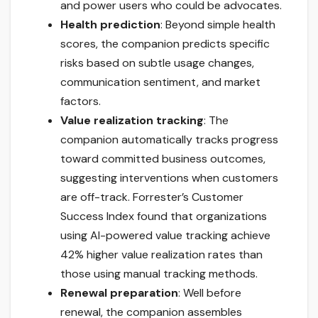
and power users who could be advocates.
Health prediction
: Beyond simple health
scores, the companion predicts specific
risks based on subtle usage changes,
communication sentiment, and market
factors.
Value realization tracking
: The
companion automatically tracks progress
toward committed business outcomes,
suggesting interventions when customers
are off-track. Forrester’s Customer
Success Index found that organizations
using AI-powered value tracking achieve
42% higher value realization rates than
those using manual tracking methods.
Renewal preparation
: Well before
renewal, the companion assembles