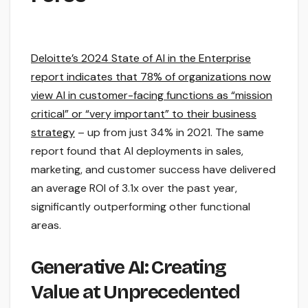
Deloitte’s 2024 State of AI in the Enterprise
report indicates that 78% of organizations now
view AI in customer-facing functions as “mission
critical” or “very important” to their business
strategy
– up from just 34% in 2021. The same
report found that AI deployments in sales,
marketing, and customer success have delivered
an average ROI of 3.1x over the past year,
significantly outperforming other functional
areas.
Generative AI: Creating
Value at Unprecedented