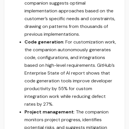
companion suggests optimal
implementation approaches based on the
customer’s specific needs and constraints,
drawing on patterns from thousands of
previous implementations.
Code generation
: For customization work,
the companion autonomously generates
code, configurations, and integrations
based on high-level requirements. GitHub’s
Enterprise State of AI report shows that
code generation tools improve developer
productivity by 55% for custom
integration work while reducing defect
rates by 27%.
Project management
: The companion
monitors project progress, identifies
potential risks, and suggests mitigation