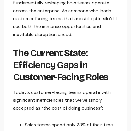
fundamentally reshaping how teams operate
across the enterprise. As someone who leads
customer facing teams that are still quite silo’d, I
see both the immense opportunities and
inevitable disruption ahead.
The Current State:
Efficiency Gaps in
Customer-Facing Roles
Today’s customer-facing teams operate with
significant inefficiencies that we’ve simply
accepted as “the cost of doing business”:
Sales teams spend only 28% of their time