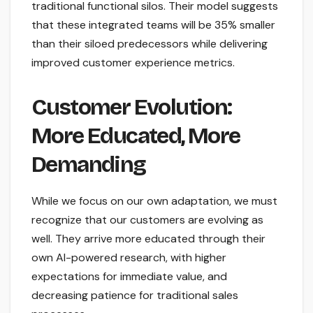
traditional functional silos. Their model suggests
that these integrated teams will be 35% smaller
than their siloed predecessors while delivering
improved customer experience metrics.
Customer Evolution:
More Educated, More
Demanding
While we focus on our own adaptation, we must
recognize that our customers are evolving as
well. They arrive more educated through their
own AI-powered research, with higher
expectations for immediate value, and
decreasing patience for traditional sales