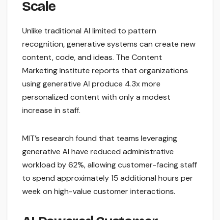
Scale
Unlike traditional AI limited to pattern
recognition, generative systems can create new
content, code, and ideas. The Content
Marketing Institute reports that organizations
using generative AI produce 4.3x more
personalized content with only a modest
increase in staff.
MIT’s research found that teams leveraging
generative AI have reduced administrative
workload by 62%, allowing customer-facing staff
to spend approximately 15 additional hours per
week on high-value customer interactions.