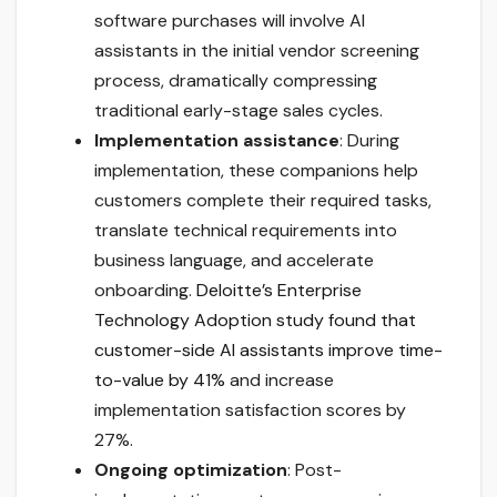
software purchases will involve AI
assistants in the initial vendor screening
process, dramatically compressing
traditional early-stage sales cycles.
Implementation assistance
: During
implementation, these companions help
customers complete their required tasks,
translate technical requirements into
business language, and accelerate
onboarding.
Deloitte’s Enterprise
Technology Adoption study found that
customer-side AI assistants improve time-
to-value by 41%
and increase
implementation satisfaction scores by
27%.
Ongoing optimization
: Post-