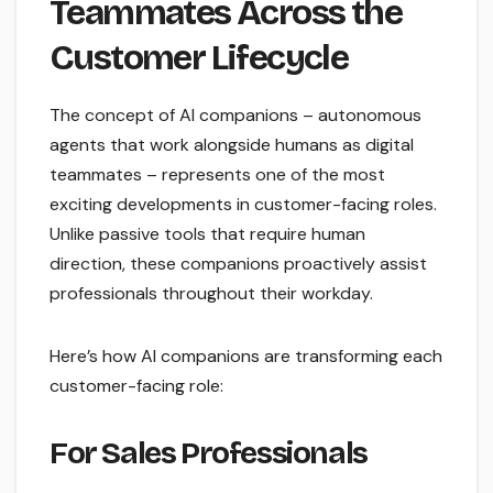
Teammates Across the
Customer Lifecycle
The concept of AI companions – autonomous
agents that work alongside humans as digital
teammates – represents one of the most
exciting developments in customer-facing roles.
Unlike passive tools that require human
direction, these companions proactively assist
professionals throughout their workday.
Here’s how AI companions are transforming each
customer-facing role:
For Sales Professionals