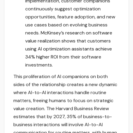
implementation, customer companions
continuously suggest optimization
opportunities, feature adoption, and new
use cases based on evolving business
needs.
McKinsey’s research on software
value realization shows that customers
using AI optimization assistants achieve
34% higher ROI
from their software
investments.
This proliferation of AI companions on both
sides of the relationship creates a new dynamic
where AI-to-AI interactions handle routine
matters, freeing humans to focus on strategic
value creation. The Harvard Business Review
estimates that by 2027, 35% of business-to-
business interactions will involve AI-to-AI
communication for routine matters, with human