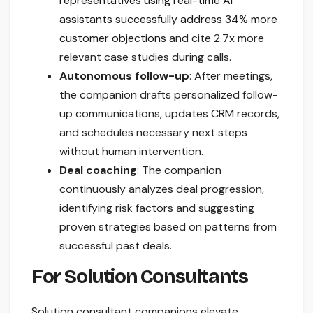
representatives using real-time AI
assistants successfully address 34% more
customer objections
and cite 2.7x more
relevant case studies during calls.
Autonomous follow-up
: After meetings,
the companion drafts personalized follow-
up communications, updates CRM records,
and schedules necessary next steps
without human intervention.
Deal coaching
: The companion
continuously analyzes deal progression,
identifying risk factors and suggesting
proven strategies based on patterns from
successful past deals.
For Solution Consultants
Solution consultant companions elevate