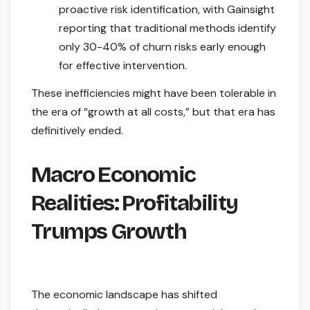
proactive risk identification, with Gainsight
reporting that traditional methods identify
only 30-40% of churn risks early enough
for effective intervention.
These inefficiencies might have been tolerable in
the era of “growth at all costs,” but that era has
definitively ended.
Macro Economic
Realities: Profitability
Trumps Growth
The economic landscape has shifted