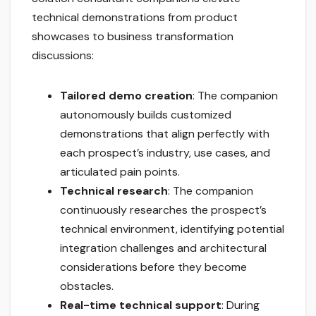
technical demonstrations from product
showcases to business transformation
discussions:
Tailored demo creation
: The companion
autonomously builds customized
demonstrations that align perfectly with
each prospect’s industry, use cases, and
articulated pain points.
Technical research
: The companion
continuously researches the prospect’s
technical environment, identifying potential
integration challenges and architectural
considerations before they become
obstacles.
Real-time technical support
: During