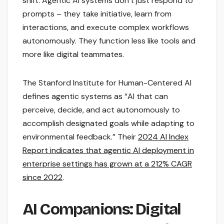
shift. Agentic AI systems don’t just respond to
prompts – they take initiative, learn from
interactions, and execute complex workflows
autonomously. They function less like tools and
more like digital teammates.
The Stanford Institute for Human-Centered AI
defines agentic systems as “AI that can
perceive, decide, and act autonomously to
accomplish designated goals while adapting to
environmental feedback.” Their
2024 AI Index
Report indicates that agentic AI deployment in
enterprise settings has grown at a 212% CAGR
since 2022
.
AI Companions: Digital