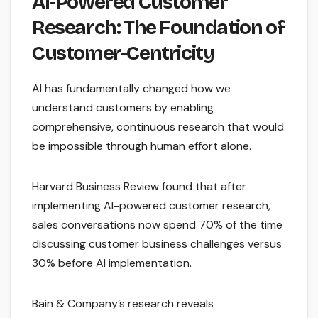
AI-Powered Customer
Research: The Foundation of
Customer-Centricity
AI has fundamentally changed how we
understand customers by enabling
comprehensive, continuous research that would
be impossible through human effort alone.
Harvard Business Review found that after
implementing AI-powered customer research,
sales conversations now spend 70% of the time
discussing customer business challenges versus
30% before AI implementation.
Bain & Company’s research reveals