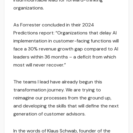
organizations.
As Forrester concluded in their 2024
Predictions report: “Organizations that delay AI
implementation in customer-facing functions will
face a 30% revenue growth gap compared to AI
leaders within 36 months – a deficit from which
most will never recover.”
The teams I lead have already begun this
transformation journey. We are trying to
reimagine our processes from the ground up,
and developing the skills that will define the next
generation of customer advisors.
In the words of Klaus Schwab, founder of the