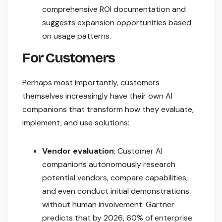
comprehensive ROI documentation and
suggests expansion opportunities based
on usage patterns.
For Customers
Perhaps most importantly, customers
themselves increasingly have their own AI
companions that transform how they evaluate,
implement, and use solutions:
Vendor evaluation
: Customer AI
companions autonomously research
potential vendors, compare capabilities,
and even conduct initial demonstrations
without human involvement. Gartner
predicts that by 2026, 60% of enterprise