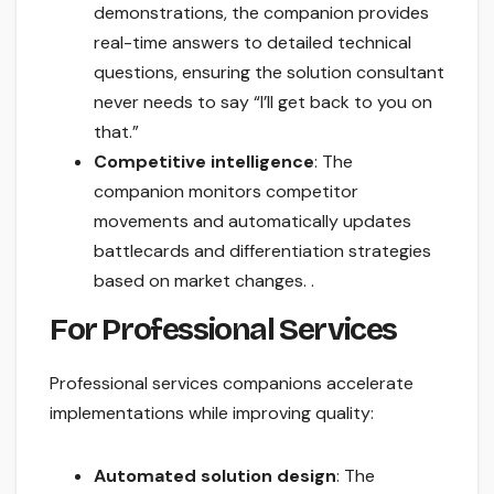
demonstrations, the companion provides
real-time answers to detailed technical
questions, ensuring the solution consultant
never needs to say “I’ll get back to you on
that.”
Competitive intelligence
: The
companion monitors competitor
movements and automatically updates
battlecards and differentiation strategies
based on market changes. .
For Professional Services
Professional services companions accelerate
implementations while improving quality:
Automated solution design
: The