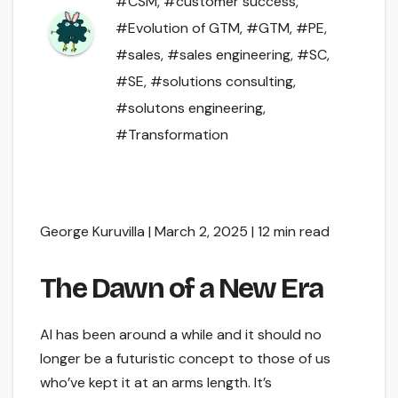
#CSM
,
#customer success
,
#Evolution of GTM
,
#GTM
,
#PE
,
#sales
,
#sales engineering
,
#SC
,
#SE
,
#solutions consulting
,
#solutons engineering
,
#Transformation
George Kuruvilla | March 2, 2025 | 12 min read
The Dawn of a New Era
AI has been around a while and it should no
longer be a futuristic concept to those of us
who’ve kept it at an arms length. It’s