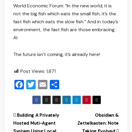
World Economic Forum: “In the new world, it is
not the big fish which eats the small fish, it’s the
fast fish which eats the slow fish.” And in today’s
environment, the fast fish are those embracing
AI.
The future isn’t coming, it’s already here!
Post Views:
1,871
F
T
E
S
a
wi
m
h
c
tt
ai
ar
e
er
l
e
Post
Building A Privately
Obsidian &
b
Hosted Muti-Agent
Zettelkasten: Note
navigation
o
System Using Local
Taking Evolved