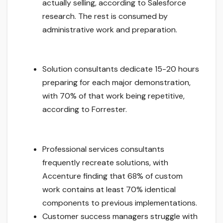
actually selling, according to Salesforce
research. The rest is consumed by
administrative work and preparation.
Solution consultants dedicate 15-20 hours
preparing for each major demonstration,
with 70% of that work being repetitive,
according to Forrester.
Professional services consultants
frequently recreate solutions, with
Accenture finding that 68% of custom
work contains at least 70% identical
components to previous implementations.
Customer success managers struggle with