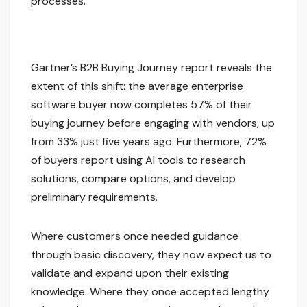
processes.
Gartner’s B2B Buying Journey report reveals the
extent of this shift: the average enterprise
software buyer now completes 57% of their
buying journey before engaging with vendors, up
from 33% just five years ago. Furthermore, 72%
of buyers report using AI tools to research
solutions, compare options, and develop
preliminary requirements.
Where customers once needed guidance
through basic discovery, they now expect us to
validate and expand upon their existing
knowledge. Where they once accepted lengthy