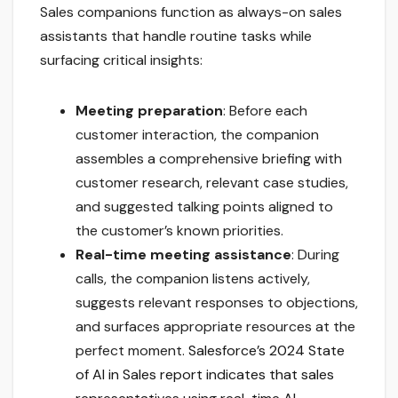
Sales companions function as always-on sales
assistants that handle routine tasks while
surfacing critical insights:
Meeting preparation
: Before each
customer interaction, the companion
assembles a comprehensive briefing with
customer research, relevant case studies,
and suggested talking points aligned to
the customer’s known priorities.
Real-time meeting assistance
: During
calls, the companion listens actively,
suggests relevant responses to objections,
and surfaces appropriate resources at the
perfect moment.
Salesforce’s 2024 State
of AI in Sales report indicates that sales