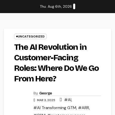
Skip
Thu. Aug 6th, 2026
to
content
UNCATEGORIZED
The AI Revolution in
Customer-Facing
Roles: Where Do We Go
From Here?
By
George
#AI
,
MAR 3, 2025
#AI Transforming GTM
,
#ARR
,