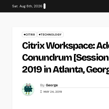
Skip
Sat. Aug 8th, 2026
to
content
CITRIX
TECHNOLOGY
Citrix Workspace: Ad
Conundrum [Session 
2019 in Atlanta, Georg
By
George
MAY 24, 2019