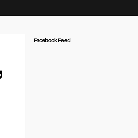
Facebook Feed
y