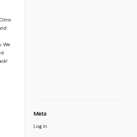
Citrix
and
h. We
ed
ack!
Meta
Log in