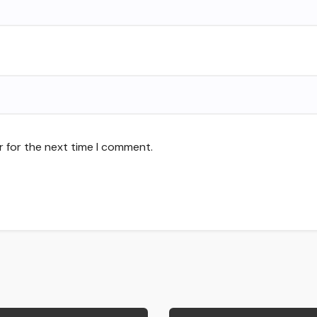
r for the next time I comment.