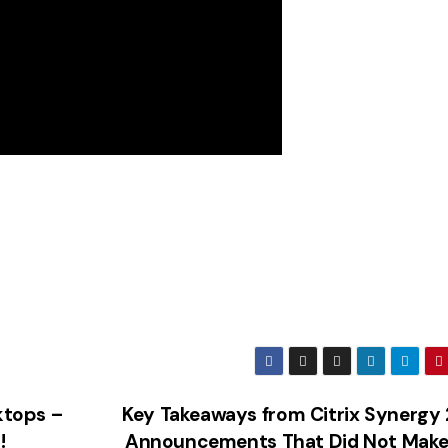
ktops –
Key Takeaways from Citrix Synergy
!
Announcements That Did Not Make