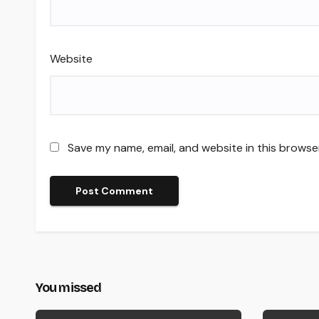
Website
Save my name, email, and website in this browse
You missed