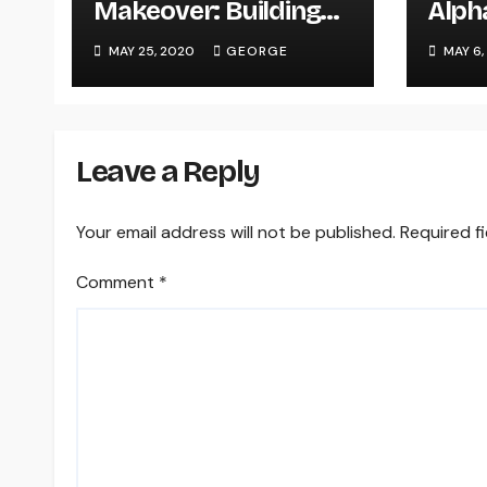
Makeover: Building
Alph
An Ergonomic Office
seri
MAY 25, 2020
GEORGE
MAY 6,
Space On A Budget
webc
PC)
Leave a Reply
Your email address will not be published.
Required f
Comment
*