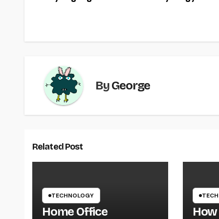
navigation
o
o
k
By
George
Related Post
TECHNOLOGY
TECH
Home Office
How 