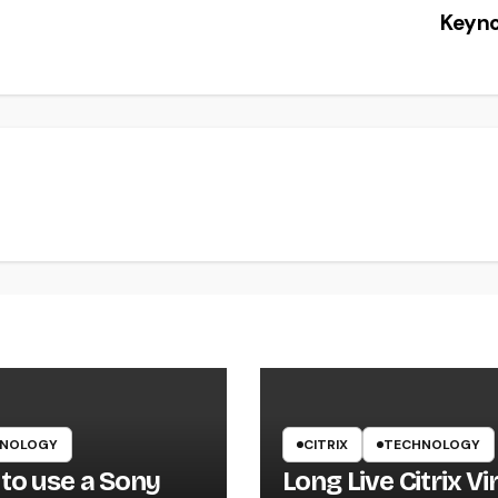
Keyn
NOLOGY
CITRIX
TECHNOLOGY
to use a Sony
Long Live Citrix Vi