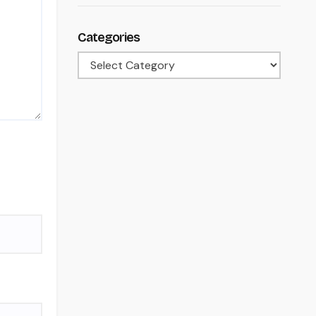
Categories
Categories