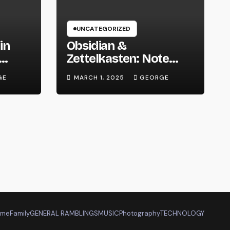
UNCATEGORIZED
in
Obsidian &
Zettelkasten: Note
 We
Taking Evolved
GE
MARCH 1, 2025
GEORGE
ome
Family
GENERAL RAMBLINGS
MUSIC
Photography
TECHNOLOGY