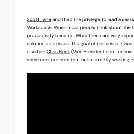
Scott Lane
and I had the privilege to lead a sessi
Workspace. When most people think about the Ci
productivity benefits. While these are very impo
solution addresses. The goal of this session wa
also had
Chris Fleck
(Vice President and Technical
some cool projects that he’s currently working on