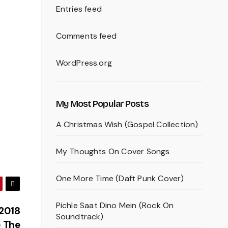
Entries feed
Comments feed
WordPress.org
My Most Popular Posts
A Christmas Wish (Gospel Collection)
My Thoughts On Cover Songs
One More Time (Daft Punk Cover)
Pichle Saat Dino Mein (Rock On
 2018
Soundtrack)
 The