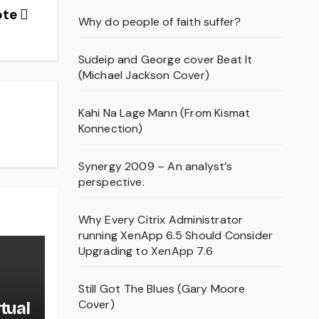
ote
Why do people of faith suffer?
Sudeip and George cover Beat It
(Michael Jackson Cover)
Kahi Na Lage Mann (From Kismat
Konnection)
Synergy 2009 – An analyst’s
perspective.
Why Every Citrix Administrator
running XenApp 6.5 Should Consider
Upgrading to XenApp 7.6
Still Got The Blues (Gary Moore
Cover)
rtual