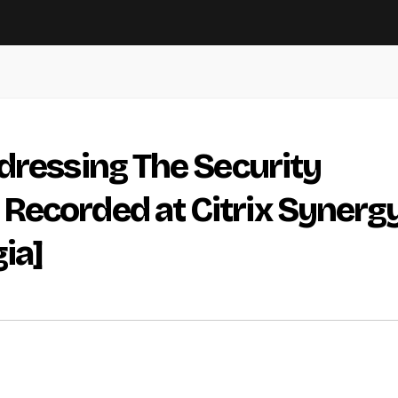
dressing The Security
Recorded at Citrix Synerg
ia]