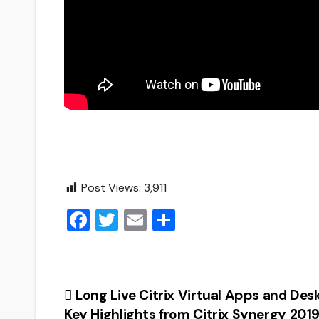
Post Views:
3,911
F
T
E
S
a
wi
m
h
c
tt
ai
ar
e
er
l
e
Post
Long Live Citrix Virtual Apps and Des
b
Key Highlights from Citrix Synergy 2019