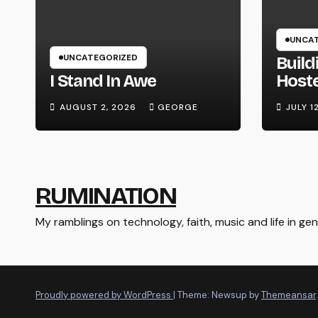
UNCAT
UNCATEGORIZED
Build
I Stand In Awe
Host
Syste
AUGUST 2, 2026
GEORGE
JULY 1
Hard
RUMINATION
My ramblings on technology, faith, music and life in gene
Proudly powered by WordPress
|
Theme: Newsup by
Themeansar
.