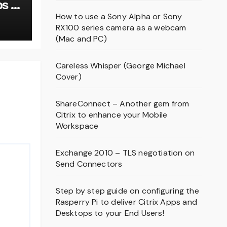
s –
om
How to use a Sony Alpha or Sony
RX100 series camera as a webcam
9!
(Mac and PC)
Careless Whisper (George Michael
Cover)
ShareConnect – Another gem from
Citrix to enhance your Mobile
Workspace
Exchange 2010 – TLS negotiation on
Send Connectors
Step by step guide on configuring the
Rasperry Pi to deliver Citrix Apps and
Desktops to your End Users!