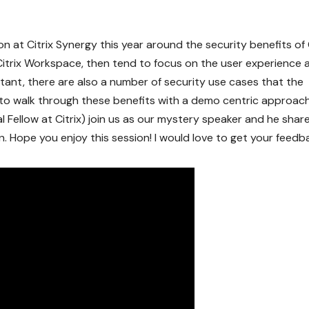
on at Citrix Synergy this year around the security benefits of 
trix Workspace, then tend to focus on the user experience 
rtant, there are also a number of security use cases that the
s to walk through these benefits with a demo centric approac
 Fellow at Citrix) join us as our mystery speaker and he shar
. Hope you enjoy this session! I would love to get your feedb