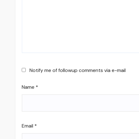
Notify me of followup comments via e-mail
Name
*
Email
*