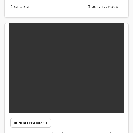
GEORGE
JULY 12, 2026
UNCATEGORIZED