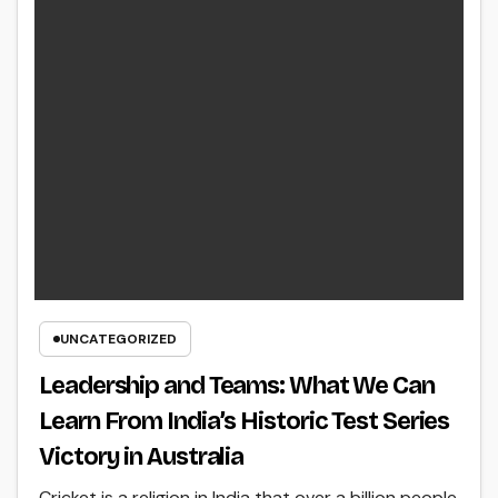
UNCATEGORIZED
Leadership and Teams: What We Can
Learn From India’s Historic Test Series
Victory in Australia
Cricket is a religion in India that over a billion people