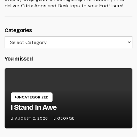
deliver Citrix Apps and Desktops to your End Users!
Categories
Categories
You missed
UNCATEGORIZED
I Stand In Awe
AUGUST 2, 2026
GEORGE