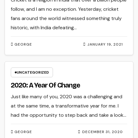
follow, and I am no exception. Yesterday, cricket
fans around the world witnessed something truly
historic, with India defeating…
GEORGE
JANUARY 19, 2021
UNCATEGORIZED
2020: A Year Of Change
Just like many of you, 2020 was a challenging and
at the same time, a transformative year for me. I
had the opportunity to step back and take a look…
GEORGE
DECEMBER 31, 2020