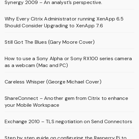
Synergy 2009 – An analyst’s perspective.
Why Every Citrix Administrator running XenApp 6.5
Should Consider Upgrading to XenApp 7.6
Still Got The Blues (Gary Moore Cover)
How to use a Sony Alpha or Sony RX100 series camera
as a webcam (Mac and PC)
Careless Whisper (George Michael Cover)
ShareConnect – Another gem from Citrix to enhance
your Mobile Workspace
Exchange 2010 – TLS negotiation on Send Connectors
Step by step guide on configuring the Rasperry Pi to