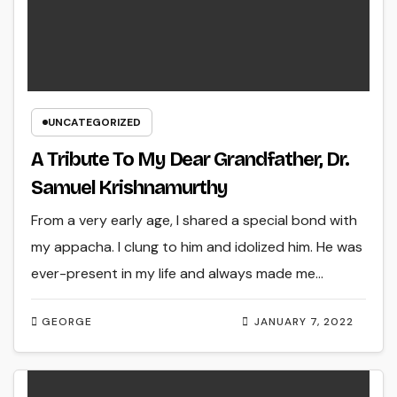
UNCATEGORIZED
A Tribute To My Dear Grandfather, Dr.
Samuel Krishnamurthy
From a very early age, I shared a special bond with
my appacha. I clung to him and idolized him. He was
ever-present in my life and always made me…
GEORGE
JANUARY 7, 2022