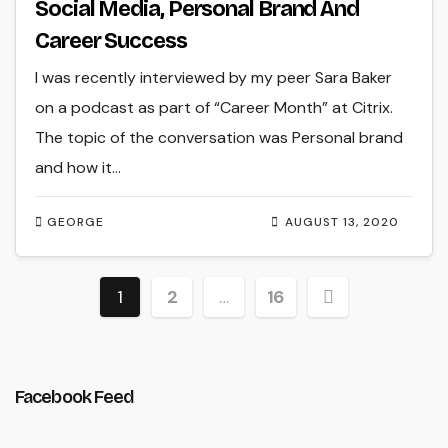
Social Media, Personal Brand And
Career Success
I was recently interviewed by my peer Sara Baker
on a podcast as part of “Career Month” at Citrix.
The topic of the conversation was Personal brand
and how it…
GEORGE
AUGUST 13, 2020
Posts
1
2
…
16
pagination
Facebook Feed