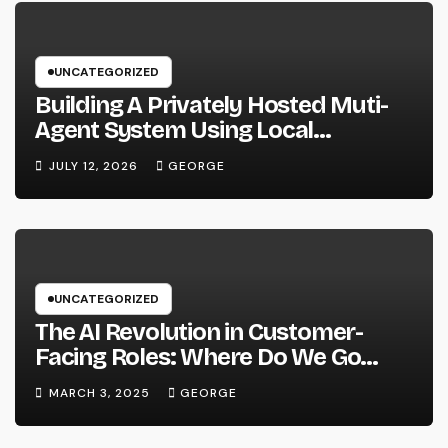
UNCATEGORIZED
Building A Privately Hosted Muti-
Agent System Using Local
Hardware and Hermes
JULY 12, 2026
GEORGE
UNCATEGORIZED
The AI Revolution in Customer-
Facing Roles: Where Do We Go
From Here?
MARCH 3, 2025
GEORGE