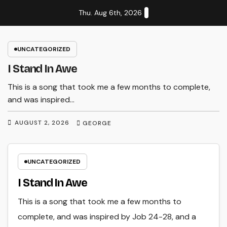
Skip
Thu. Aug 6th, 2026
to
content
UNCATEGORIZED
I Stand In Awe
This is a song that took me a few months to complete,
and was inspired…
AUGUST 2, 2026
GEORGE
UNCATEGORIZED
I Stand In Awe
This is a song that took me a few months to
complete, and was inspired by Job 24-28, and a