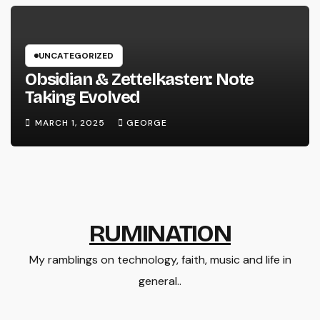
UNCATEGORIZED
Obsidian & Zettelkasten: Note
Taking Evolved
MARCH 1, 2025
GEORGE
RUMINATION
My ramblings on technology, faith, music and life in
general..