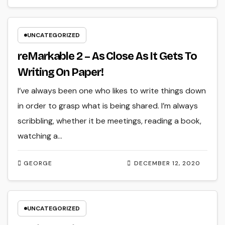
UNCATEGORIZED
reMarkable 2 – As Close As It Gets To
Writing On Paper!
I’ve always been one who likes to write things down
in order to grasp what is being shared. I’m always
scribbling, whether it be meetings, reading a book,
watching a…
GEORGE
DECEMBER 12, 2020
UNCATEGORIZED