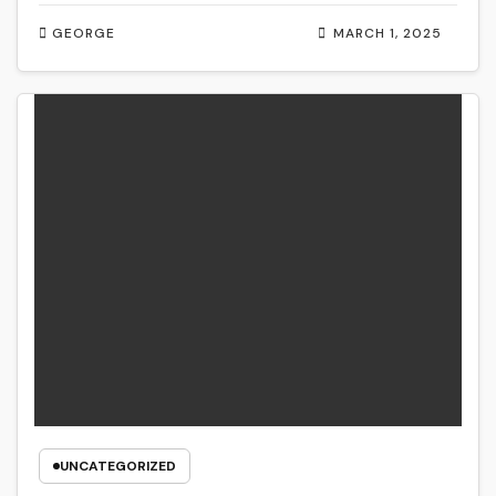
GEORGE
MARCH 1, 2025
UNCATEGORIZED