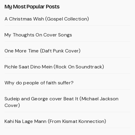
My Most Popular Posts
A Christmas Wish (Gospel Collection)
My Thoughts On Cover Songs
One More Time (Daft Punk Cover)
Pichle Saat Dino Mein (Rock On Soundtrack)
Why do people of faith suffer?
Sudeip and George cover Beat It (Michael Jackson
Cover)
Kahi Na Lage Mann (From Kismat Konnection)