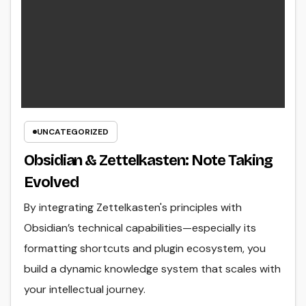
UNCATEGORIZED
Obsidian & Zettelkasten: Note Taking
Evolved
By integrating Zettelkasten's principles with
Obsidian’s technical capabilities—especially its
formatting shortcuts and plugin ecosystem, you
build a dynamic knowledge system that scales with
your intellectual journey.