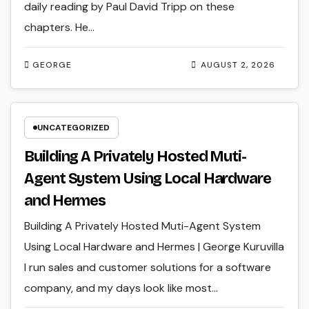
daily reading by Paul David Tripp on these
chapters. He…
GEORGE
AUGUST 2, 2026
UNCATEGORIZED
Building A Privately Hosted Muti-
Agent System Using Local Hardware
and Hermes
Building A Privately Hosted Muti-Agent System
Using Local Hardware and Hermes | George Kuruvilla
I run sales and customer solutions for a software
company, and my days look like most…