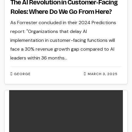
The AI Revolution in Customer-Facing
Roles: Where Do We Go From Here?
As Forrester concluded in their 2024 Predictions
report: "Organizations that delay AI
implementation in customer-facing functions will
face a 30% revenue growth gap compared to AI
leaders within 36 months…
GEORGE
MARCH 3, 2025