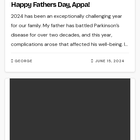
Happy Fathers Day, Appa!
2024 has been an exceptionally challenging year
for our family. My father has battled Parkinson’s
disease for over two decades, and this year,
complications arose that affected his well-being. I…
GEORGE
JUNE 15, 2024