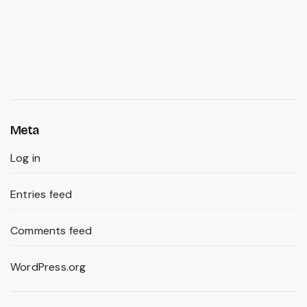
Meta
Log in
Entries feed
Comments feed
WordPress.org