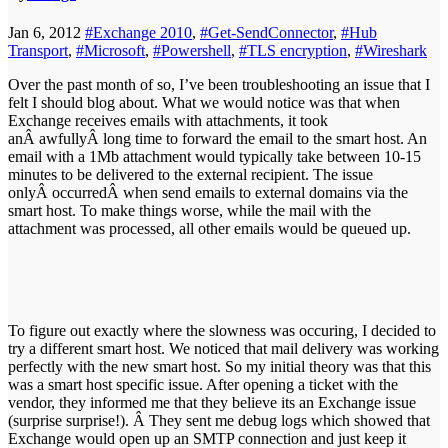
Jan 6, 2012
#Exchange 2010
,
#Get-SendConnector
,
#Hub
Transport
,
#Microsoft
,
#Powershell
,
#TLS encryption
,
#Wireshark
Over the past month of so, I’ve been troubleshooting an issue that I
felt I should blog about. What we would notice was that when
Exchange receives emails with attachments, it took
anÂ awfullyÂ long time to forward the email to the smart host. An
email with a 1Mb attachment would typically take between 10-15
minutes to be delivered to the external recipient. The issue
onlyÂ occurredÂ when send emails to external domains via the
smart host. To make things worse, while the mail with the
attachment was processed, all other emails would be queued up.
To figure out exactly where the slowness was occuring, I decided to
try a different smart host. We noticed that mail delivery was working
perfectly with the new smart host. So my initial theory was that this
was a smart host specific issue. After opening a ticket with the
vendor, they informed me that they believe its an Exchange issue
(surprise surprise!). Â They sent me debug logs which showed that
Exchange would open up an SMTP connection and just keep it