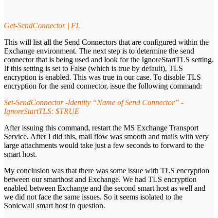
Get-SendConnector | FL
This will list all the Send Connectors that are configured within the
Exchange environment. The next step is to determine the send
connector that is being used and look for the IgnoreStartTLS setting.
If this setting is set to False (which is true by default), TLS
encryption is enabled. This was true in our case. To disable TLS
encryption for the send connector, issue the following command:
Set-SendConnector -Identity “Name of Send Connector” -
IgnoreStartTLS: $TRUE
After issuing this command, restart the MS Exchange Transport
Service. After I did this, mail flow was smooth and mails with very
large attachments would take just a few seconds to forward to the
smart host.
My conclusion was that there was some issue with TLS encryption
between our smarthost and Exchange. We had TLS encryption
enabled between Exchange and the second smart host as well and
we did not face the same issues. So it seems isolated to the
Sonicwall smart host in question.