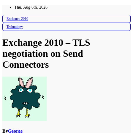
Skip
Thu. Aug 6th, 2026
to
content
Exchange 2010
Technology
Exchange 2010 – TLS
negotiation on Send
Connectors
By
George