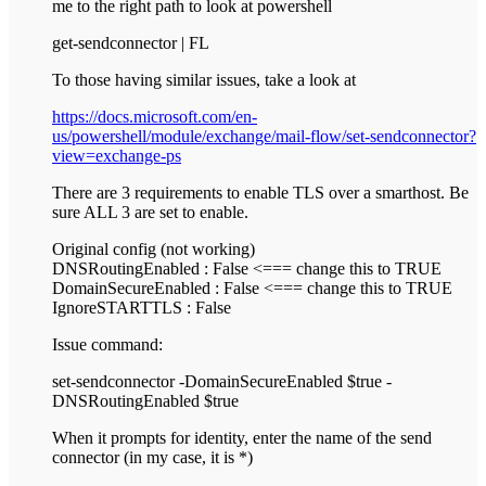
me to the right path to look at powershell
get-sendconnector | FL
To those having similar issues, take a look at
https://docs.microsoft.com/en-
us/powershell/module/exchange/mail-flow/set-sendconnector?
view=exchange-ps
There are 3 requirements to enable TLS over a smarthost. Be
sure ALL 3 are set to enable.
Original config (not working)
DNSRoutingEnabled : False <=== change this to TRUE
DomainSecureEnabled : False <=== change this to TRUE
IgnoreSTARTTLS : False
Issue command:
set-sendconnector -DomainSecureEnabled $true -
DNSRoutingEnabled $true
When it prompts for identity, enter the name of the send
connector (in my case, it is *)