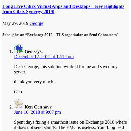
Long Live Citrix Virtual Apps and Desktops – Key Highlights
from Citrix Synergy 2019!
May 29, 2019
George
2 thoughts on “Exchange 2010 – TLS negotiation on Send Connectors”
Geo
says:
December 12, 2012 at 12:12 pm
Dear George, this solution worked for me and saved my
server.
thank you very much.
Geo
Ken Cen
says:
June 16, 2018 at 9:07 pm
Spent days fixing a smarthost issue on Exchange 2010 where
it does not send starttls. The EMC is useless. Your blog lead