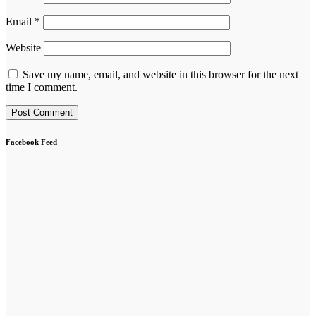
Email
*
Website
Save my name, email, and website in this browser for the next
time I comment.
Facebook Feed