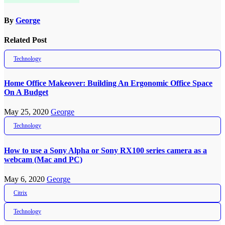
By
George
Related Post
Technology
Home Office Makeover: Building An Ergonomic Office Space
On A Budget
May 25, 2020
George
Technology
How to use a Sony Alpha or Sony RX100 series camera as a
webcam (Mac and PC)
May 6, 2020
George
Citrix
Technology