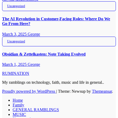
Uncategorized
The AI Revolution in Customer-Facing Roles: Where Do We
Go From Here?
March 3, 2025
George
Uncategorized
Obsidian & Zettelkasten: Note Taking Evolved
March 1, 2025
George
RUMINATION
My ramblings on technology, faith, music and life in general..
Proudly powered by WordPress
|
Theme: Newsup by
Themeansar
.
Home
Family
GENERAL RAMBLINGS
MUSIC