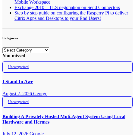
Mobile Workspace
Exchange 2010 – TLS negotiation on Send Connectors
Step by step guide on configuring the Rasperry Pi to deliver
Citrix Apps and Desktops to your End Users!
Categories
Categories
You missed
Uncategorized
I Stand In Awe
August 2, 2026
George
Uncategorized
Building A Privately Hosted Muti-Agent System Using Local
Hardware and Hermes
July 12, 2026
George