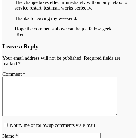
The change takes effect immediately without any reboot or
service restart, test mail works perfectly.
Thanks for saving my weekend.
Hope the comments above can help a fellow geek
-Ken
Leave a Reply
Your email address will not be published.
Required fields are
marked
*
Comment
*
Notify me of followup comments via e-mail
Name
*