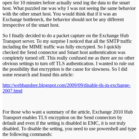
open for 10 minutes before actually send ing the data to the smart
host. What puzzled me was why I was not seeing the same behavior
with the other smart host. You would think that if it was an
Exchange bottleneck, the behavior should not be any different
irrespective of the smart host.
So I finally decided to do a packet capture on the Exchange Hub
Transport server. To my surprise I noticed that all the SMTP traffic
including the MIME traffic was fully encrypted. So I quickly
checked the Send connector and Smart host authentication was
completely turned off. This really confused me as there are no other
obvious settings to turn off TLS authentication. I wanted to rule out
the possibility that encryption is the cause for slowness. So I did
some research and found this article:
http://webbanshee.blogspot.com/2009/09/disable-tls-in-exchange-
2007.html
For those who want a summary of the article, Exchange 2010 Hub
Transport enables TLS encryption on the Send connectors by
default and even if the setting is disabled in EMC, it is not truly
disabled. To disable the setting, you need to use powershell and type
the following commands: