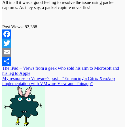
All in all it was a good feeling to resolve the issue using packet
captures. As they say, a packet capture never lies!
Post Views:
82,388
Facebook
Twitter
Email
Post
The iPad – Views from a geek who sold his arm to Microsoft and
Share
his leg to Apple
navigation
My response to Vmware’s post – “Enhancing a Citrix XenApp
implementation with VMware View and Thinapp”