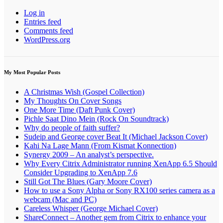
Log in
Entries feed
Comments feed
WordPress.org
My Most Popular Posts
A Christmas Wish (Gospel Collection)
My Thoughts On Cover Songs
One More Time (Daft Punk Cover)
Pichle Saat Dino Mein (Rock On Soundtrack)
Why do people of faith suffer?
Sudeip and George cover Beat It (Michael Jackson Cover)
Kahi Na Lage Mann (From Kismat Konnection)
Synergy 2009 – An analyst’s perspective.
Why Every Citrix Administrator running XenApp 6.5 Should
Consider Upgrading to XenApp 7.6
Still Got The Blues (Gary Moore Cover)
How to use a Sony Alpha or Sony RX100 series camera as a
webcam (Mac and PC)
Careless Whisper (George Michael Cover)
ShareConnect – Another gem from Citrix to enhance your