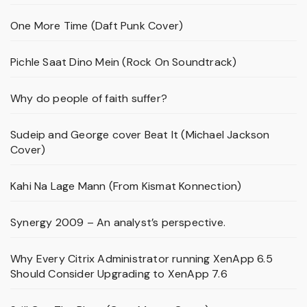
One More Time (Daft Punk Cover)
Pichle Saat Dino Mein (Rock On Soundtrack)
Why do people of faith suffer?
Sudeip and George cover Beat It (Michael Jackson
Cover)
Kahi Na Lage Mann (From Kismat Konnection)
Synergy 2009 – An analyst’s perspective.
Why Every Citrix Administrator running XenApp 6.5
Should Consider Upgrading to XenApp 7.6