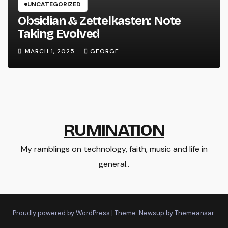
UNCATEGORIZED
Obsidian & Zettelkasten: Note
Taking Evolved
MARCH 1, 2025
GEORGE
RUMINATION
My ramblings on technology, faith, music and life in
general..
Proudly powered by WordPress
|
Theme: Newsup by
Themeansar
.