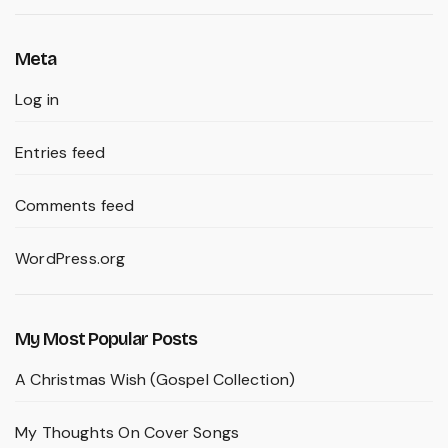
Meta
Log in
Entries feed
Comments feed
WordPress.org
My Most Popular Posts
A Christmas Wish (Gospel Collection)
My Thoughts On Cover Songs