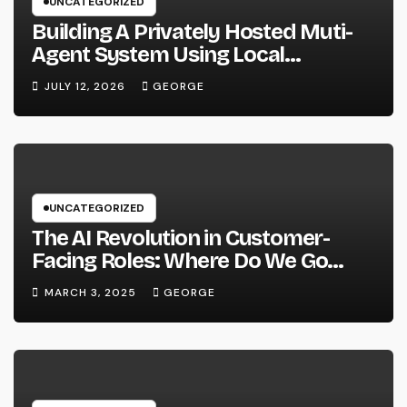
UNCATEGORIZED
Building A Privately Hosted Muti-
Agent System Using Local
Hardware and Hermes
JULY 12, 2026
GEORGE
UNCATEGORIZED
The AI Revolution in Customer-
Facing Roles: Where Do We Go
From Here?
MARCH 3, 2025
GEORGE