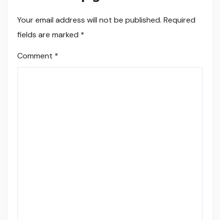
Your email address will not be published.
Required
fields are marked
*
Comment
*