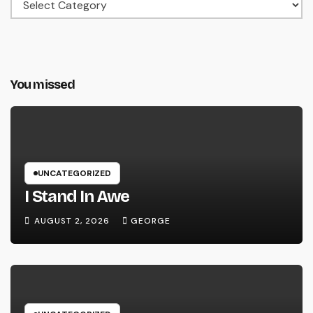
Categories
You missed
UNCATEGORIZED
I Stand In Awe
AUGUST 2, 2026
GEORGE