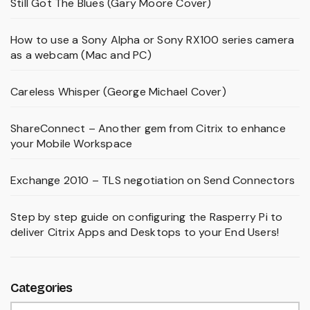
Still Got The Blues (Gary Moore Cover)
How to use a Sony Alpha or Sony RX100 series camera
as a webcam (Mac and PC)
Careless Whisper (George Michael Cover)
ShareConnect – Another gem from Citrix to enhance
your Mobile Workspace
Exchange 2010 – TLS negotiation on Send Connectors
Step by step guide on configuring the Rasperry Pi to
deliver Citrix Apps and Desktops to your End Users!
Categories