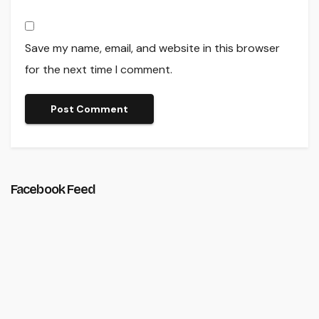
Save my name, email, and website in this browser
for the next time I comment.
Facebook Feed