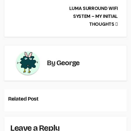
e
er
l
e
Post
LUMA SURROUND WIFI
b
SYSTEM – MY INITIAL
navigation
o
THOUGHTS
o
k
By
George
Related Post
Leave a Reply