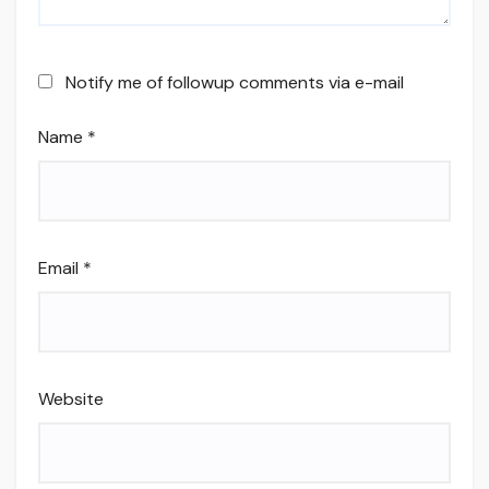
Notify me of followup comments via e-mail
Name
*
Email
*
Website