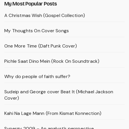
My Most Popular Posts
A Christmas Wish (Gospel Collection)
My Thoughts On Cover Songs
One More Time (Daft Punk Cover)
Pichle Saat Dino Mein (Rock On Soundtrack)
Why do people of faith suffer?
Sudeip and George cover Beat It (Michael Jackson
Cover)
Kahi Na Lage Mann (From Kismat Konnection)
Synergy 2009 – An analyst’s perspective.