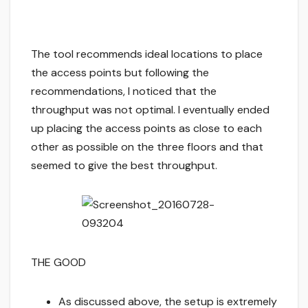
The tool recommends ideal locations to place
the access points but following the
recommendations, I noticed that the
throughput was not optimal. I eventually ended
up placing the access points as close to each
other as possible on the three floors and that
seemed to give the best throughput.
THE GOOD
As discussed above, the setup is extremely