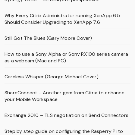
Why Every Citrix Administrator running XenApp 6.5
Should Consider Upgrading to XenApp 7.6
Still Got The Blues (Gary Moore Cover)
How to use a Sony Alpha or Sony RX100 series camera
as a webcam (Mac and PC)
Careless Whisper (George Michael Cover)
ShareConnect – Another gem from Citrix to enhance
your Mobile Workspace
Exchange 2010 – TLS negotiation on Send Connectors
Step by step guide on configuring the Rasperry Pi to