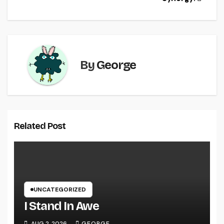
o
k
By
George
Related Post
UNCATEGORIZED
I Stand In Awe
AUG 2, 2026
GEORGE