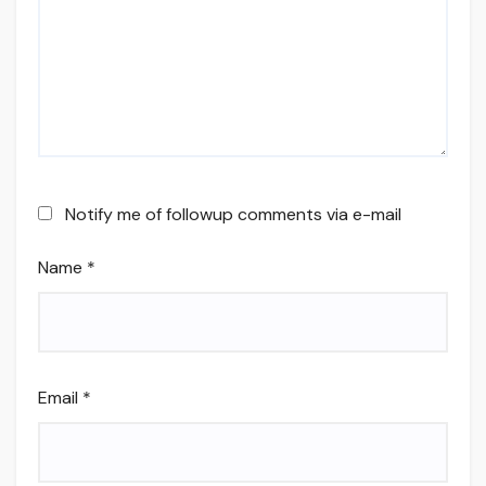
Notify me of followup comments via e-mail
Name
*
Email
*