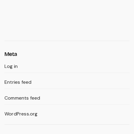
Meta
Log in
Entries feed
Comments feed
WordPress.org