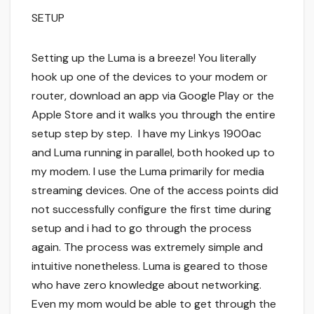
SETUP
Setting up the Luma is a breeze! You literally
hook up one of the devices to your modem or
router, download an app via Google Play or the
Apple Store and it walks you through the entire
setup step by step. I have my Linkys 1900ac
and Luma running in parallel, both hooked up to
my modem. I use the Luma primarily for media
streaming devices. One of the access points did
not successfully configure the first time during
setup and i had to go through the process
again. The process was extremely simple and
intuitive nonetheless. Luma is geared to those
who have zero knowledge about networking.
Even my mom would be able to get through the