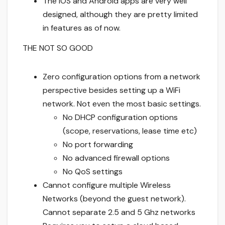
The iOS and Android apps are very well
designed, although they are pretty limited
in features as of now.
THE NOT SO GOOD
Zero configuration options from a network
perspective besides setting up a WiFi
network. Not even the most basic settings.
No DHCP configuration options
(scope, reservations, lease time etc)
No port forwarding
No advanced firewall options
No QoS settings
Cannot configure multiple Wireless
Networks (beyond the guest network).
Cannot separate 2.5 and 5 Ghz networks