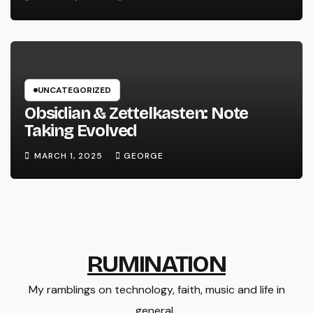
UNCATEGORIZED
Obsidian & Zettelkasten: Note
Taking Evolved
MARCH 1, 2025
GEORGE
RUMINATION
My ramblings on technology, faith, music and life in
general..