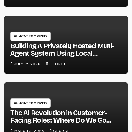
UNCATEGORIZED
Building A Privately Hosted Muti-
Agent System Using Local
Hardware and Hermes
JULY 12, 2026
GEORGE
UNCATEGORIZED
The AI Revolution in Customer-
Facing Roles: Where Do We Go
From Here?
MARCH 3, 2025
GEORGE