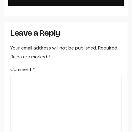
Leave a Reply
Your email address will not be published.
Required
fields are marked
*
Comment
*