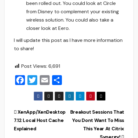
been rolled out. You could look at Circle
from Disney to complement your existing
wireless solution. You could also take a
closer look at Eero.
I will update this post as I have more information
to share!
Post Views:
6,691
F
T
E
S
a
wi
m
h
c
tt
ai
ar
e
er
l
e
Post
XenApp/XenDesktop
Breakout Sessions That
b
7.12 Local Host Cache
You Dont Want To Miss
navigation
o
Explained
This Year At Citrix
Synergy!