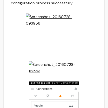
configuration process successfully.