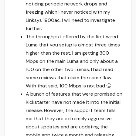
noticing periodic network drops and
freezing which I never noticed with my
Linksys 1900ac. I will need to investigate
further.
The throughput offered by the first wired
Luma that you setup is almost three times
higher than the rest. I am getting 300
Mbps on the main Luma and only about a
100 on the other two Lumas. I had read
some reviews that claim the same flaw.
With that said, 100 Mbps is not bad 🙂
A bunch of features that were promised on
Kickstarter have not made it into the initial
release. However, the support team tells
me that they are extremely aggressive
about updates and are updating the
mobile app twice a month and releasing