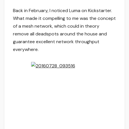
Back in February, I noticed Luma on Kickstarter.
What made it compelling to me was the concept
of a mesh network, which could in theory
remove all deadspots around the house and
guarantee excellent network throughput
everywhere.