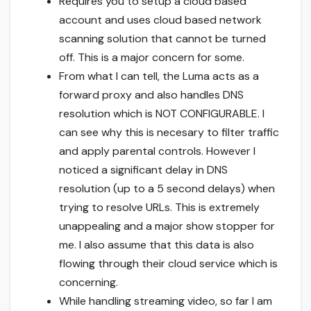
Requires you to setup a cloud based
account and uses cloud based network
scanning solution that cannot be turned
off. This is a major concern for some.
From what I can tell, the Luma acts as a
forward proxy and also handles DNS
resolution which is NOT CONFIGURABLE. I
can see why this is necesary to filter traffic
and apply parental controls. However I
noticed a significant delay in DNS
resolution (up to a 5 second delays) when
trying to resolve URLs. This is extremely
unappealing and a major show stopper for
me. I also assume that this data is also
flowing through their cloud service which is
concerning.
While handling streaming video, so far I am