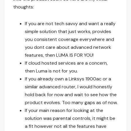
thoughts:
If you are not tech savvy and want a really
simple solution that just works, provides
you consistent coverage everywhere and
you dont care about advanced network
features, then LUMA IS FOR YOU!
If cloud hosted services are a concern,
then Luma is not for you.
If you already own a Linksys 1900ac or a
similar advanced router, I would honestly
hold back for now and wait to see how the
product evolves. Too many gaps as of now.
If your main reason for looking at the
solution was parental controls, it might be
a fit however not all the features have