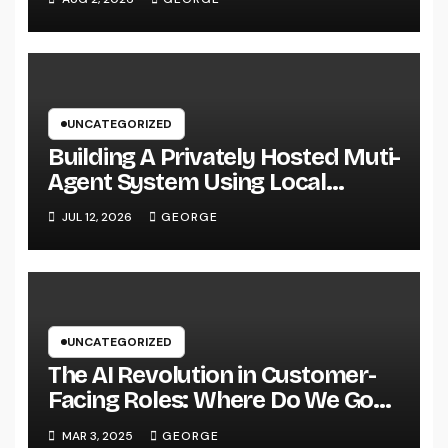
UNCATEGORIZED
Building A Privately Hosted Muti-
Agent System Using Local
Hardware and Hermes
JUL 12, 2026
GEORGE
UNCATEGORIZED
The AI Revolution in Customer-
Facing Roles: Where Do We Go
From Here?
MAR 3, 2025
GEORGE