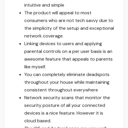
intuitive and simple
The product will appeal to most
consumers who are not tech savvy due to
the simplicity of the setup and exceptional
network coverage.
Linking devices to users and applying
parental controls on a per user basis is an
awesome feature that appeals to parents
like myself.
You can completely eliminate deadspots
throughout your house while maintaining
consistent throughout everywhere
Network security scans that monitor the
security posture of all your connected
devices is a nice feature. However it is
cloud based.