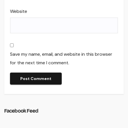
Website
Save my name, email, and website in this browser
for the next time I comment.
Facebook Feed