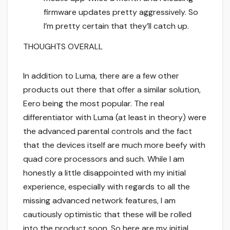
firmware updates pretty aggressively. So
I’m pretty certain that they’ll catch up.
THOUGHTS OVERALL
In addition to Luma, there are a few other
products out there that offer a similar solution,
Eero being the most popular. The real
differentiator with Luma (at least in theory) were
the advanced parental controls and the fact
that the devices itself are much more beefy with
quad core processors and such. While I am
honestly a little disappointed with my initial
experience, especially with regards to all the
missing advanced network features, I am
cautiously optimistic that these will be rolled
into the product soon. So here are my initial