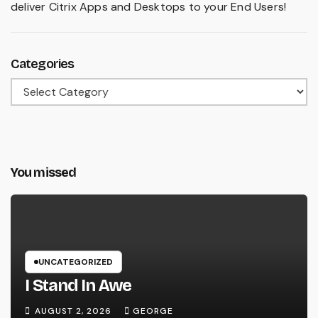
deliver Citrix Apps and Desktops to your End Users!
Categories
Categories
You missed
UNCATEGORIZED
I Stand In Awe
AUGUST 2, 2026
GEORGE