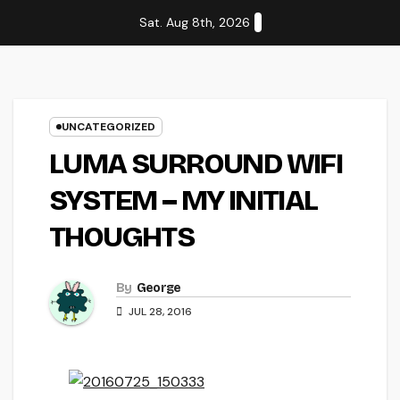
Skip
Sat. Aug 8th, 2026
to
content
UNCATEGORIZED
LUMA SURROUND WIFI
SYSTEM – MY INITIAL
THOUGHTS
By
George
JUL 28, 2016