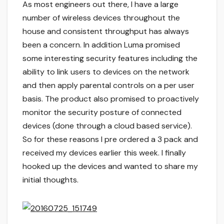
As most engineers out there, I have a large
number of wireless devices throughout the
house and consistent throughput has always
been a concern. In addition Luma promised
some interesting security features including the
ability to link users to devices on the network
and then apply parental controls on a per user
basis. The product also promised to proactively
monitor the security posture of connected
devices (done through a cloud based service).
So for these reasons I pre ordered a 3 pack and
received my devices earlier this week. I finally
hooked up the devices and wanted to share my
initial thoughts.