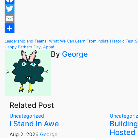
Facebook
Twitter
Email
Share
Post
Leadership and Teams: What We Can Learn From India’s Historic Test Ser
Happy Fathers Day, Appa!
navigation
By
George
Related Post
Uncategorized
Uncategori
I Stand In Awe
Building
Hosted 
Aug 2, 2026
George