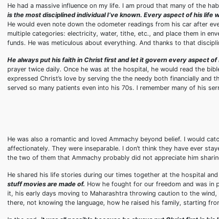
He had a massive influence on my life. I am proud that many of the hab
is the most disciplined individual I’ve known. Every aspect of his life
He would even note down the odometer readings from his car after every
multiple categories: electricity, water, tithe, etc., and place them in 
funds. He was meticulous about everything. And thanks to that discipline
He always put his faith in Christ first and let it govern every aspect of h
prayer twice daily. Once he was at the hospital, he would read the bib
expressed Christ’s love by serving the the needy both financially and t
served so many patients even into his 70s. I remember many of his se
He was also a romantic and loved Ammachy beyond belief. I would catc
affectionately. They were inseparable. I don’t think they have ever stay
the two of them that Ammachy probably did not appreciate him sharing 
He shared his life stories during our times together at the hospital an
stuff movies are made of.
How he fought for our freedom and was in pr
it, his early days moving to Maharashtra throwing caution to the wind
there, not knowing the language, how he raised his family, starting fr