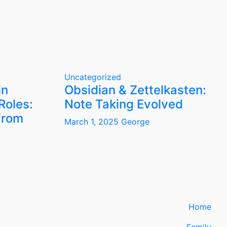
Uncategorized
in
Obsidian & Zettelkasten:
Roles:
Note Taking Evolved
From
March 1, 2025
George
Home