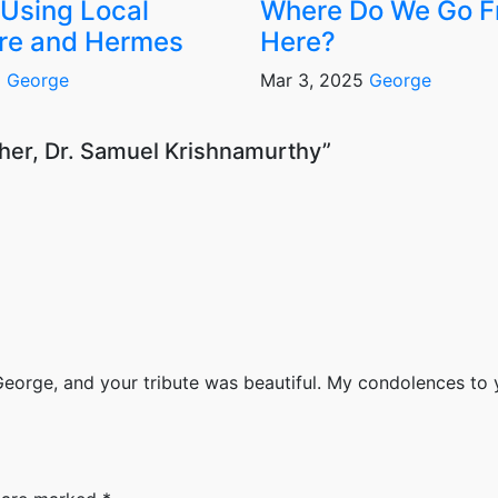
Using Local
Where Do We Go 
re and Hermes
Here?
6
George
Mar 3, 2025
George
ther, Dr. Samuel Krishnamurthy”
orge, and your tribute was beautiful. My condolences to 