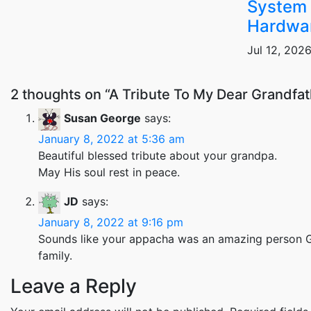
System 
Hardwa
Jul 12, 202
2 thoughts on “A Tribute To My Dear Grandfa
Susan George
says:
January 8, 2022 at 5:36 am
Beautiful blessed tribute about your grandpa.
May His soul rest in peace.
JD
says:
January 8, 2022 at 9:16 pm
Sounds like your appacha was an amazing person Ge
family.
Leave a Reply