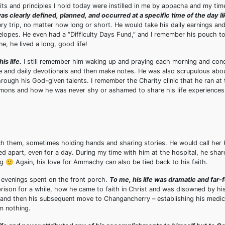
its and principles I hold today were instilled in me by appacha and my ti
 was clearly defined, planned, and occurred at a specific time of the day l
 trip, no matter how long or short. He would take his daily earnings and
envelopes. He even had a “Difficulty Days Fund,” and I remember his pouch t
, he lived a long, good life!
is life.
I still remember him waking up and praying each morning and cond
le and daily devotionals and then make notes. He was also scrupulous abou
hrough his God-given talents. I remember the Charity clinic that he ran at
rmons and how he was never shy or ashamed to share his life experiences
h them, sometimes holding hands and sharing stories. He would call her
ed apart, even for a day. During my time with him at the hospital, he shar
🙂 Again, his love for Ammachy can also be tied back to his faith.
d evenings spent on the front porch.
To me, his life was dramatic and far-
ison for a while, how he came to faith in Christ and was disowned by his
, and then his subsequent move to Changancherry – establishing his medic
om nothing.