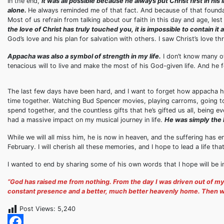
In the end,
it was all possible because he always put Christ first in hi
alone.
He always reminded me of that fact. And because of that foundati
Most of us refrain from talking about our faith in this day and age, les
the love of Christ has truly touched you, it is impossible to contain it 
God’s love and his plan for salvation with others. I saw Christ’s love 
Appacha was also a symbol of strength in my life.
I don’t know many ot
tenacious will to live and make the most of his God-given life. And he fo
The last few days have been hard, and I want to forget how appacha had 
time together. Watching Bud Spencer movies, playing carroms, going t
spend together, and the countless gifts that he’s gifted us all, being eve
had a massive impact on my musical journey in life.
He was simply the 
While we will all miss him, he is now in heaven, and the suffering has 
February. I will cherish all these memories, and I hope to lead a life t
I wanted to end by sharing some of his own words that I hope will be ins
“God has raised me from nothing. From the day I was driven out of m
constant presence and a better, much better heavenly home. Then why 
Post Views:
5,240