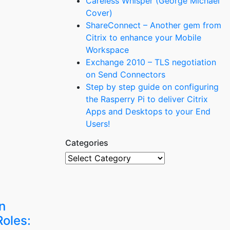
Careless Whisper (George Michael
Cover)
ShareConnect – Another gem from
Citrix to enhance your Mobile
Workspace
Exchange 2010 – TLS negotiation
on Send Connectors
Step by step guide on configuring
the Rasperry Pi to deliver Citrix
Apps and Desktops to your End
Users!
Categories
Categories
n
oles: