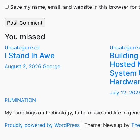
Save my name, email, and website in this browser for 
You missed
Uncategorized
Uncategoriz
I Stand In Awe
Building
Hosted 
August 2, 2026
George
System 
Hardwar
July 12, 20
RUMINATION
My ramblings on technology, faith, music and life in gener
Proudly powered by WordPress
|
Theme: Newsup by
The