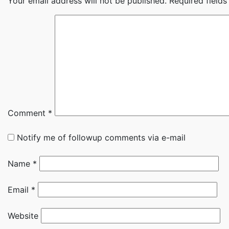
Your email address will not be published.
Required field
Comment
*
Notify me of followup comments via e-mail
Name
*
Email
*
Website