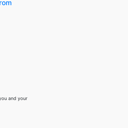
From
you and your