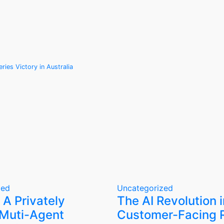
ies Victory in Australia
zed
Uncategorized
 A Privately
The AI Revolution i
Muti-Agent
Customer-Facing R