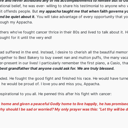
s life and never attributed any of his accomplishments to himself but to G
onal belief, he was ever- willing to share his testimonial to anyone who w
t it offends people. But
my appacha taught me that when faith governs 
and be quiet about it.
You will take advantage of every opportunity that yo
through my Appacha.
hers who’ve fought cancer thrice in their 80s and lived to talk about it. 
ught for it until the very end!
suffered in the end. Instead, I desire to cherish all the beautiful memor
ogether to Best Bakery to buy sweet nan and mutton puffs, the many vaca
r-present in our lives! I particularly remember the first piano, a Casio, th
best grandfather that anyone could ask for. We are truly blessed.
ended. He fought the good fight and finished his race. He would have turne
hat he would be proud of. I love you and miss you, Appacha.
pirational to you all. He penned this after his fight with cancer:
y home and given a peaceful Godly home to live happily, he has promise
should I be sad or worried? My only prayer was this: “Let thy will be 