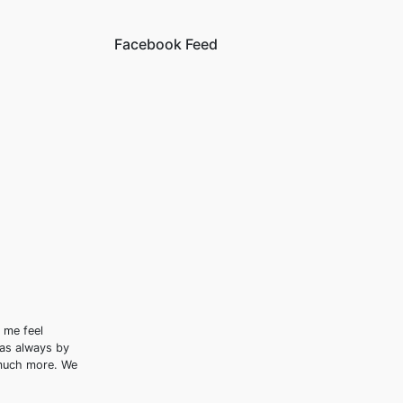
Facebook Feed
 me feel
was always by
 much more. We