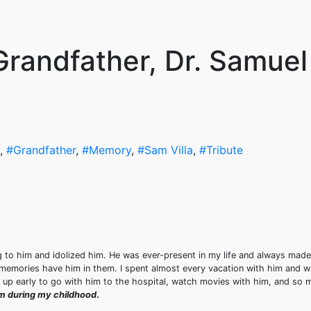
Grandfather, Dr. Samuel
,
#Grandfather
,
#Memory
,
#Sam Villa
,
#Tribute
g to him and idolized him. He was ever-present in my life and always made
memories have him in them. I spent almost every vacation with him and 
ke up early to go with him to the hospital, watch movies with him, and so
him during my childhood
.