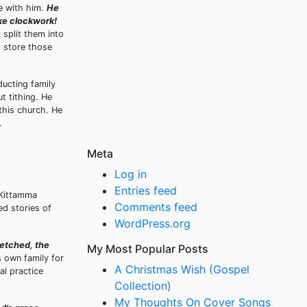
me with him.
He
ike clockwork!
 split them into
o store those
ucting family
t tithing. He
 this church. He
.
Meta
Log in
Entries feed
 Kittamma
Comments feed
ed stories of
WordPress.org
fetched, the
My Most Popular Posts
 own family for
A Christmas Wish (Gospel
al practice
Collection)
My Thoughts On Cover Songs