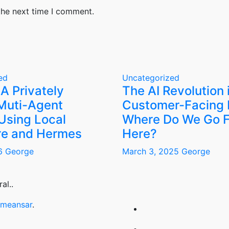
the next time I comment.
ed
Uncategorized
 A Privately
The AI Revolution 
Muti-Agent
Customer-Facing 
Using Local
Where Do We Go 
e and Hermes
Here?
26
George
March 3, 2025
George
al..
meansar
.