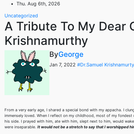
Skip
Thu. Aug 6th, 2026
to
Uncategorized
content
A Tribute To My Dear 
Krishnamurthy
By
George
Jan 7, 2022
#Dr.Samuel Krishnamurty
From a very early age, I shared a special bond with my appacha. I clun
immensely loved. When I reflect on my childhood, most of my fondest 
his side. I prayed with him, ate with him, slept next to him, would wa
were inseparable.
It would not be a stretch to say that I worshipped 