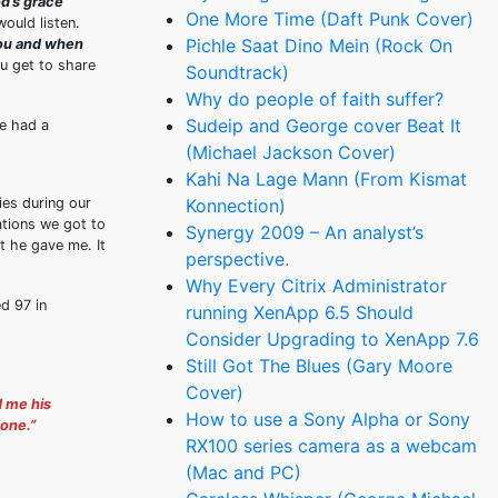
od’s grace
One More Time (Daft Punk Cover)
ould listen.
Pichle Saat Dino Mein (Rock On
you and when
u get to share
Soundtrack)
Why do people of faith suffer?
Sudeip and George cover Beat It
He had a
(Michael Jackson Cover)
Kahi Na Lage Mann (From Kismat
ies during our
Konnection)
tions we got to
Synergy 2009 – An analyst’s
at he gave me. It
perspective.
Why Every Citrix Administrator
d 97 in
running XenApp 6.5 Should
Consider Upgrading to XenApp 7.6
Still Got The Blues (Gary Moore
Cover)
d me his
How to use a Sony Alpha or Sony
done.”
RX100 series camera as a webcam
(Mac and PC)