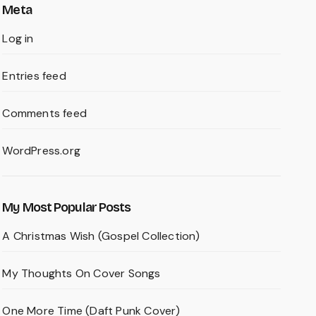
Meta
Log in
Entries feed
Comments feed
WordPress.org
My Most Popular Posts
A Christmas Wish (Gospel Collection)
My Thoughts On Cover Songs
One More Time (Daft Punk Cover)