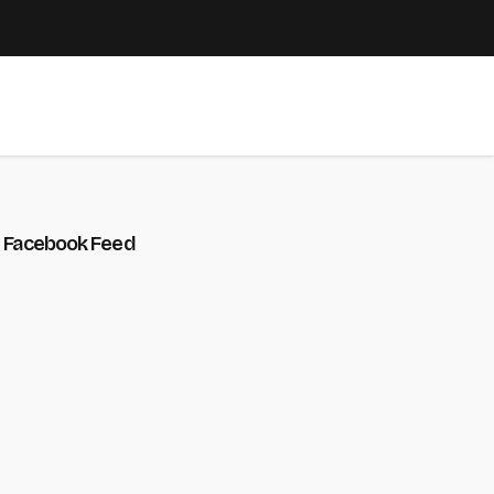
Facebook Feed