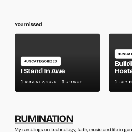
You missed
UNCAT
UNCATEGORIZED
Build
I Stand In Awe
Host
Syste
AUGUST 2, 2026
GEORGE
JULY 1
Hard
RUMINATION
My ramblings on technology, faith, music and life in gene