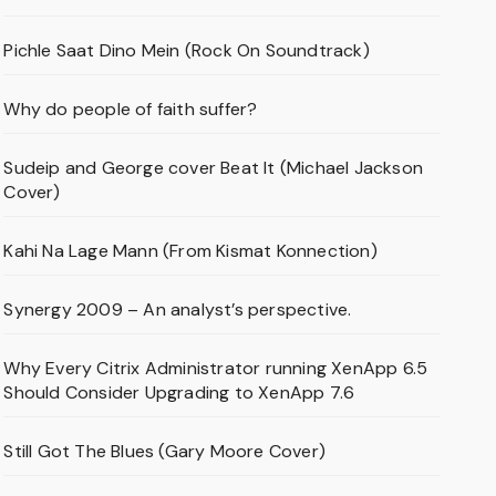
Pichle Saat Dino Mein (Rock On Soundtrack)
Why do people of faith suffer?
Sudeip and George cover Beat It (Michael Jackson
Cover)
Kahi Na Lage Mann (From Kismat Konnection)
Synergy 2009 – An analyst’s perspective.
Why Every Citrix Administrator running XenApp 6.5
Should Consider Upgrading to XenApp 7.6
Still Got The Blues (Gary Moore Cover)