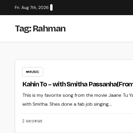
Skip
Fri. Aug 7th, 2026
to
content
Tag:
Rahman
MUSIC
Kahin To – with Smitha Passanha(From
This is my favorite song from the movie Jaane Tu Y
with Smitha. Shes done a fab job singing.…
GEORGE