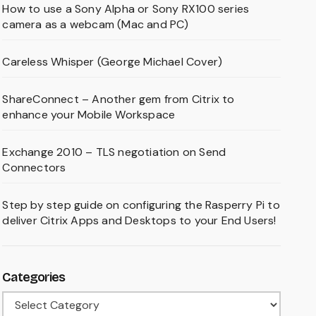
How to use a Sony Alpha or Sony RX100 series
camera as a webcam (Mac and PC)
Careless Whisper (George Michael Cover)
ShareConnect – Another gem from Citrix to
enhance your Mobile Workspace
Exchange 2010 – TLS negotiation on Send
Connectors
Step by step guide on configuring the Rasperry Pi to
deliver Citrix Apps and Desktops to your End Users!
Categories
Categories