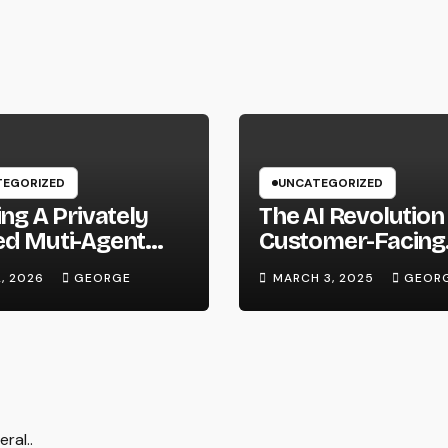
EGORIZED
UNCATEGORIZED
ing A Privately
The AI Revolution 
ed Muti-Agent
Customer-Facing
m Using Local
Roles: Where Do
2, 2026
GEORGE
MARCH 3, 2025
GEOR
ware and Hermes
Go From Here?
ral..