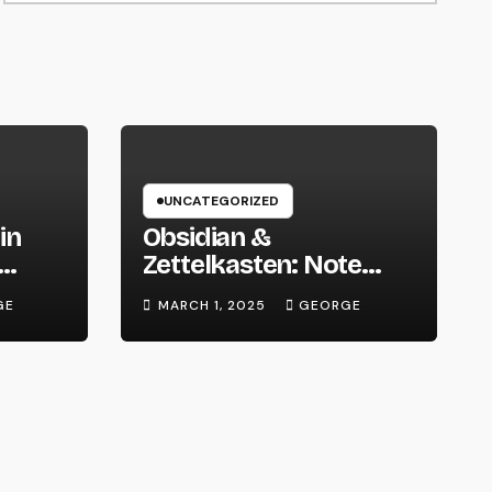
UNCATEGORIZED
in
Obsidian &
Zettelkasten: Note
 We
Taking Evolved
GE
MARCH 1, 2025
GEORGE