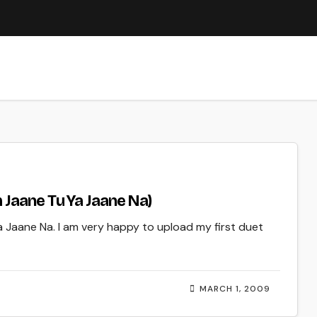
 Jaane Tu Ya Jaane Na)
a Jaane Na. I am very happy to upload my first duet
MARCH 1, 2009