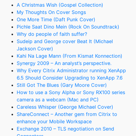
A Christmas Wish (Gospel Collection)
My Thoughts On Cover Songs
One More Time (Daft Punk Cover)
Pichle Saat Dino Mein (Rock On Soundtrack)
Why do people of faith suffer?
Sudeip and George cover Beat It (Michael
Jackson Cover)
Kahi Na Lage Mann (From Kismat Konnection)
Synergy 2009 – An analyst’s perspective.
Why Every Citrix Administrator running XenApp
6.5 Should Consider Upgrading to XenApp 7.6
Still Got The Blues (Gary Moore Cover)
How to use a Sony Alpha or Sony RX100 series
camera as a webcam (Mac and PC)
Careless Whisper (George Michael Cover)
ShareConnect – Another gem from Citrix to
enhance your Mobile Workspace
Exchange 2010 – TLS negotiation on Send