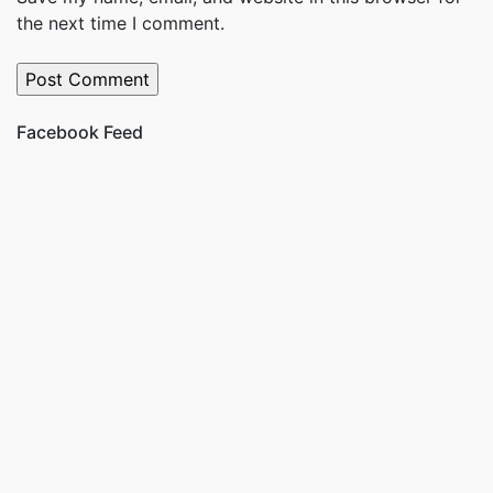
the next time I comment.
Facebook Feed