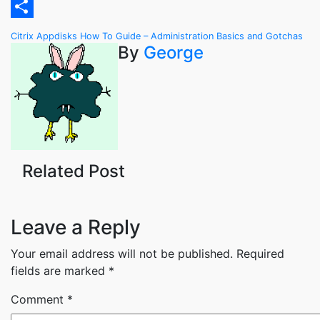
Email
Share
Post
Citrix Appdisks How To Guide – Administration Basics and Gotchas
By
George
navigation
Related Post
Leave a Reply
Your email address will not be published.
Required
fields are marked
*
Comment
*