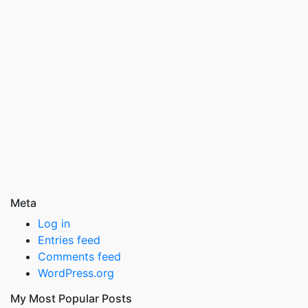
Meta
Log in
Entries feed
Comments feed
WordPress.org
My Most Popular Posts