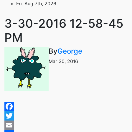
Skip
Fri. Aug 7th, 2026
to
content
3-30-2016 12-58-45
PM
By
George
Mar 30, 2016
Facebook
Twitter