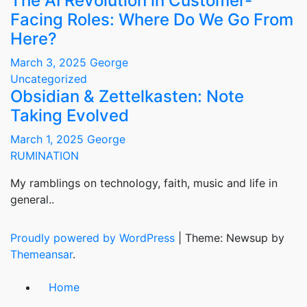
The AI Revolution in Customer-
Facing Roles: Where Do We Go From
Here?
March 3, 2025
George
Uncategorized
Obsidian & Zettelkasten: Note
Taking Evolved
March 1, 2025
George
RUMINATION
My ramblings on technology, faith, music and life in
general..
Proudly powered by WordPress
|
Theme: Newsup by
Themeansar
.
Home