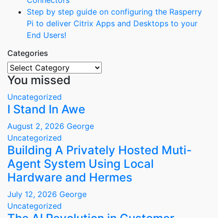
Connectors
Step by step guide on configuring the Rasperry
Pi to deliver Citrix Apps and Desktops to your
End Users!
Categories
Categories
You missed
Uncategorized
I Stand In Awe
August 2, 2026
George
Uncategorized
Building A Privately Hosted Muti-
Agent System Using Local
Hardware and Hermes
July 12, 2026
George
Uncategorized