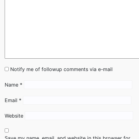
Notify me of followup comments via e-mail
Name
*
Email
*
Website
Save my name, email, and website in this browser for