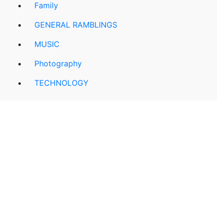
Family
GENERAL RAMBLINGS
MUSIC
Photography
TECHNOLOGY