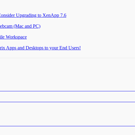
Consider Upgrading to XenApp 7.6
 webcam (Mac and PC)
ile Workspace
itrix Apps and Desktops to your End Users!