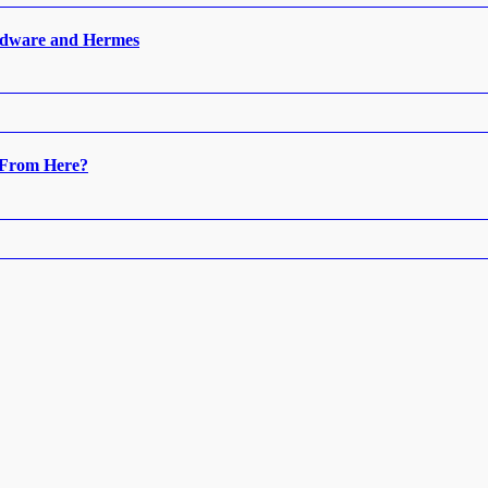
ardware and Hermes
 From Here?