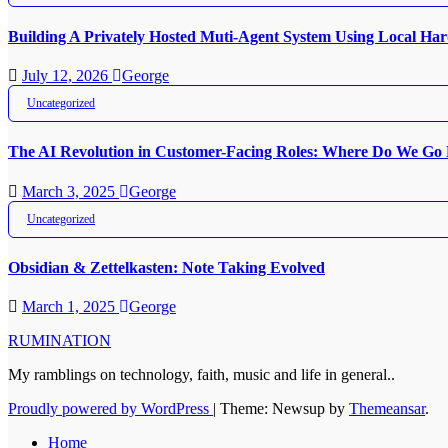
Building A Privately Hosted Muti-Agent System Using Local H
July 12, 2026
George
Uncategorized
The AI Revolution in Customer-Facing Roles: Where Do We Go
March 3, 2025
George
Uncategorized
Obsidian & Zettelkasten: Note Taking Evolved
March 1, 2025
George
RUMINATION
My ramblings on technology, faith, music and life in general..
Proudly powered by WordPress
|
Theme: Newsup by
Themeansar
.
Home