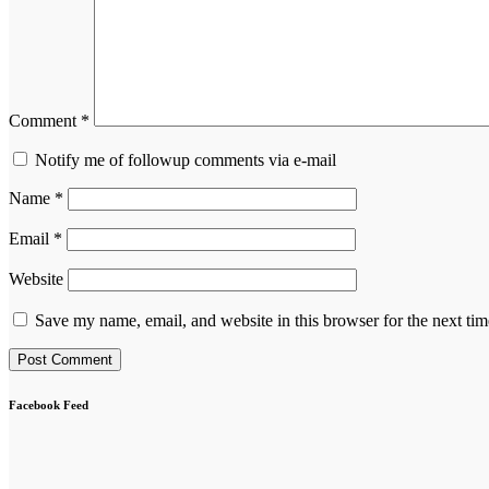
Comment
*
Notify me of followup comments via e-mail
Name
*
Email
*
Website
Save my name, email, and website in this browser for the next ti
Facebook Feed