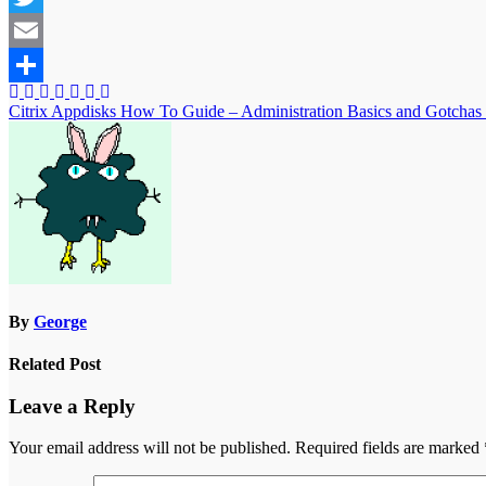
Twitter
Email
Share
Post
Citrix Appdisks How To Guide – Administration Basics and Gotchas
navigation
By
George
Related Post
Leave a Reply
Your email address will not be published.
Required fields are marked