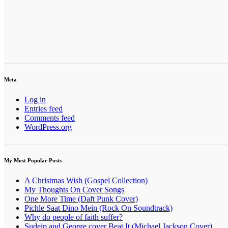
Meta
Log in
Entries feed
Comments feed
WordPress.org
My Most Popular Posts
A Christmas Wish (Gospel Collection)
My Thoughts On Cover Songs
One More Time (Daft Punk Cover)
Pichle Saat Dino Mein (Rock On Soundtrack)
Why do people of faith suffer?
Sudeip and George cover Beat It (Michael Jackson Cover)