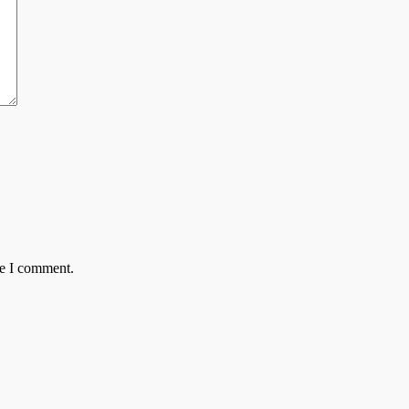
me I comment.