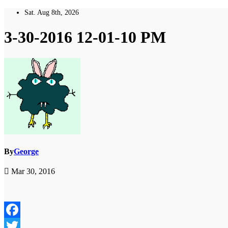
Skip
Sat. Aug 8th, 2026
to
content
3-30-2016 12-01-10 PM
By
George
Mar 30, 2016
Facebook