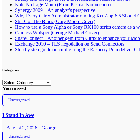
Kahi Na Lage Mann (From Kismat Konnection)
Synergy 2009 – An analyst’s perspective.
Why Every Citrix Administrator running XenApp 6.5 Should 
Still Got The Blues (Gary Moore Cover)
How to use a Sony Alpha or Sony RX100 series camera as a
Careless Whisper (George Michael Cover)
ShareConnect – Another gem from Citrix to enhance your Mob
Exchange 2010 – TLS negotiation on Send Connectors
Step by step guide on configuring the Rasperry Pi to deliver C
Categories
Categories
You missed
Uncategorized
I Stand In Awe
August 2, 2026
George
Uncategorized