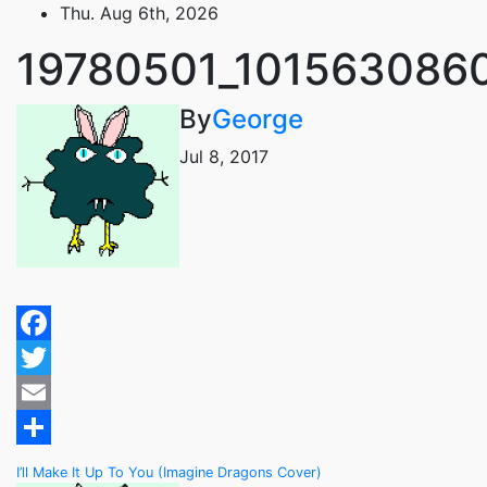
Skip
Thu. Aug 6th, 2026
to
19780501_101563086
content
By
George
Jul 8, 2017
Facebook
Twitter
Email
Share
Post
I’ll Make It Up To You (Imagine Dragons Cover)