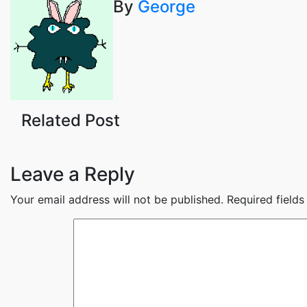
By
George
navigation
Related Post
Leave a Reply
Your email address will not be published.
Required field