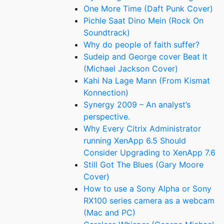
One More Time (Daft Punk Cover)
Pichle Saat Dino Mein (Rock On
Soundtrack)
Why do people of faith suffer?
Sudeip and George cover Beat It
(Michael Jackson Cover)
Kahi Na Lage Mann (From Kismat
Konnection)
Synergy 2009 – An analyst’s
perspective.
Why Every Citrix Administrator
running XenApp 6.5 Should
Consider Upgrading to XenApp 7.6
Still Got The Blues (Gary Moore
Cover)
How to use a Sony Alpha or Sony
RX100 series camera as a webcam
(Mac and PC)