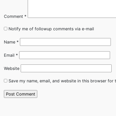
Comment
*
Notify me of followup comments via e-mail
Name
*
Email
*
Website
Save my name, email, and website in this browser for 