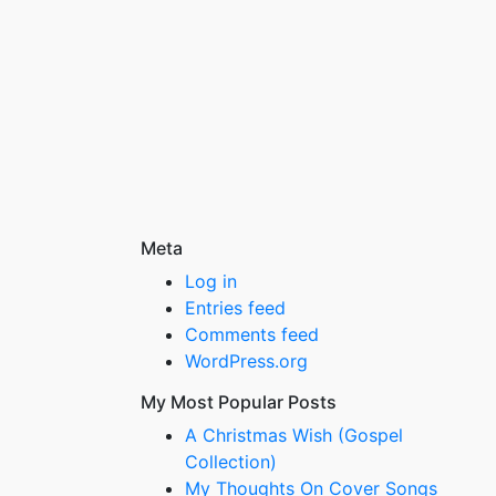
Meta
Log in
Entries feed
Comments feed
WordPress.org
My Most Popular Posts
A Christmas Wish (Gospel
Collection)
My Thoughts On Cover Songs