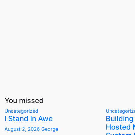
You missed
Uncategorized
Uncategoriz
I Stand In Awe
Building
Hosted 
August 2, 2026
George