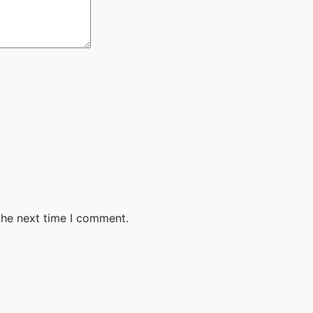
the next time I comment.