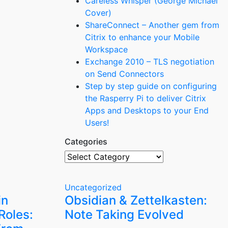
Careless Whisper (George Michael
Cover)
ShareConnect – Another gem from
Citrix to enhance your Mobile
Workspace
Exchange 2010 – TLS negotiation
on Send Connectors
Step by step guide on configuring
the Rasperry Pi to deliver Citrix
Apps and Desktops to your End
Users!
Categories
Categories
Uncategorized
in
Obsidian & Zettelkasten:
Roles:
Note Taking Evolved