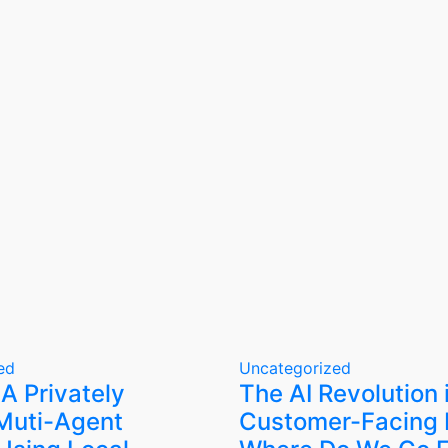
ed
Uncategorized
 A Privately
The AI Revolution 
Muti-Agent
Customer-Facing 