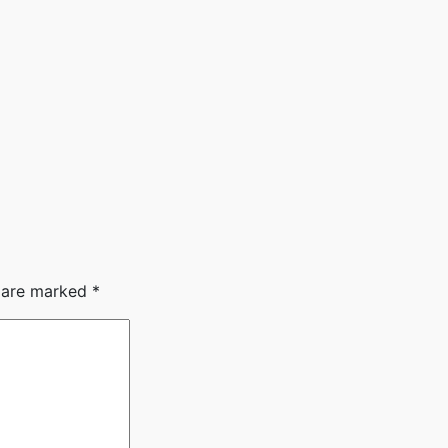
s are marked
*