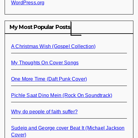
WordPress.org
My Most Popular Posts
A Christmas Wish (Gospel Collection)
My Thoughts On Cover Songs
One More Time (Daft Punk Cover)
Pichle Saat Dino Mein (Rock On Soundtrack)
Why do people of faith suffer?
Sudeip and George cover Beat It (Michael Jackson
Cover)