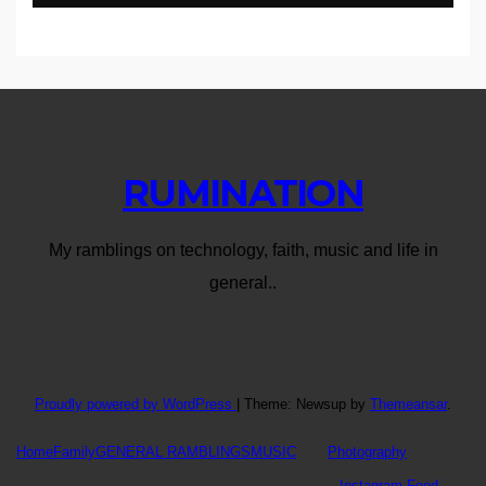
RUMINATION
My ramblings on technology, faith, music and life in
general..
Proudly powered by WordPress
|
Theme: Newsup by
Themeansar
.
Home
Family
GENERAL RAMBLINGS
MUSIC
Photography
Instagram Feed