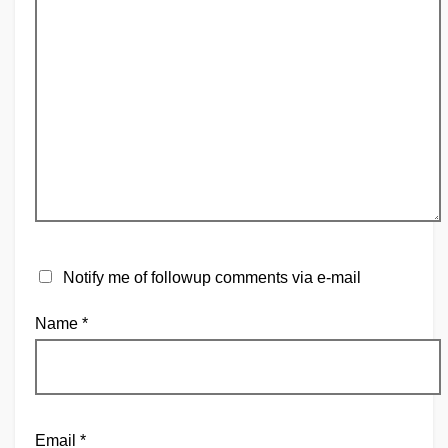
Notify me of followup comments via e-mail
Name
*
Email
*