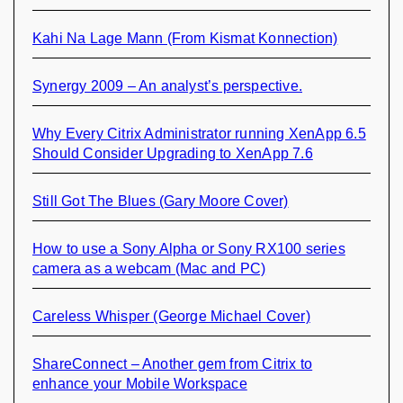
Kahi Na Lage Mann (From Kismat Konnection)
Synergy 2009 – An analyst’s perspective.
Why Every Citrix Administrator running XenApp 6.5
Should Consider Upgrading to XenApp 7.6
Still Got The Blues (Gary Moore Cover)
How to use a Sony Alpha or Sony RX100 series
camera as a webcam (Mac and PC)
Careless Whisper (George Michael Cover)
ShareConnect – Another gem from Citrix to
enhance your Mobile Workspace