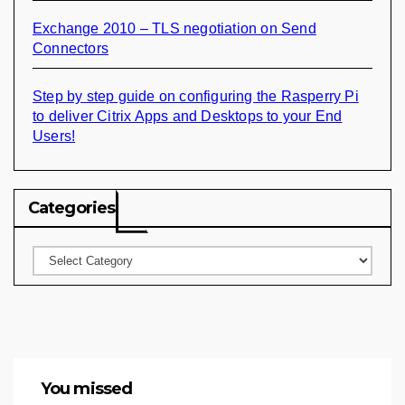
Exchange 2010 – TLS negotiation on Send
Connectors
Step by step guide on configuring the Rasperry Pi
to deliver Citrix Apps and Desktops to your End
Users!
Categories
Categories
You missed