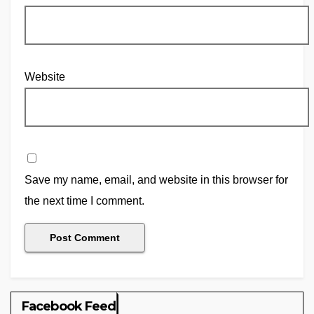
Website
Save my name, email, and website in this browser for
the next time I comment.
Facebook Feed