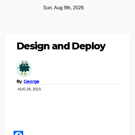
Skip
Sun. Aug 9th, 2026
to
content
Design and Deploy
By
George
AUG 28, 2015