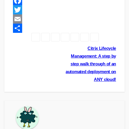
F
a
T
c
w
E
e
i
m
S
b
t
a
h
Post
Citrix Lifecycle
o
t
i
a
Management: A step by
navigation
step walk through of an
o
e
l
r
automated deployment on
k
r
e
ANY cloud!