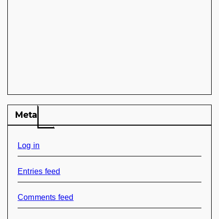
Meta
Log in
Entries feed
Comments feed