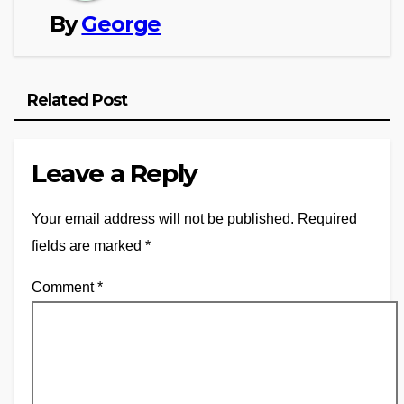
By
George
Related Post
Leave a Reply
Your email address will not be published.
Required
fields are marked
*
Comment
*