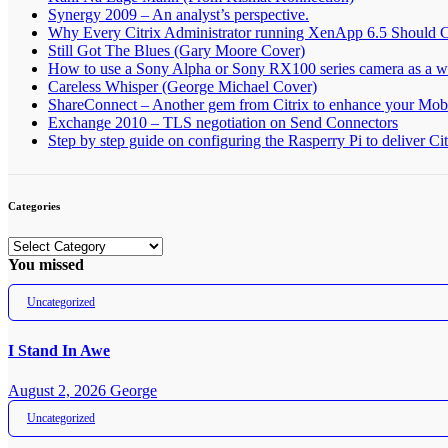
Synergy 2009 – An analyst’s perspective.
Why Every Citrix Administrator running XenApp 6.5 Should 
Still Got The Blues (Gary Moore Cover)
How to use a Sony Alpha or Sony RX100 series camera as a
Careless Whisper (George Michael Cover)
ShareConnect – Another gem from Citrix to enhance your Mob
Exchange 2010 – TLS negotiation on Send Connectors
Step by step guide on configuring the Rasperry Pi to deliver C
Categories
Categories
You missed
Uncategorized
I Stand In Awe
August 2, 2026
George
Uncategorized