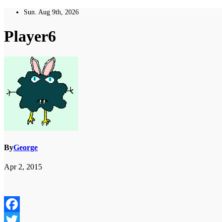
Skip
Sun. Aug 9th, 2026
to
content
Player6
By
George
Apr 2, 2015
Facebook