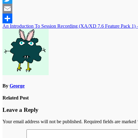
Twitter
Email
Post
An Introduction To Session Recording (XA/XD 7.6 Feature Pack 1) – 
Share
navigation
By
George
Related Post
Leave a Reply
Your email address will not be published.
Required fields are marked