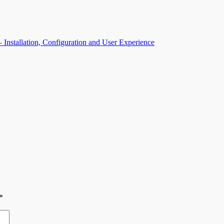
Installation, Configuration and User Experience
*