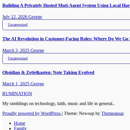
Building A Privately Hosted Muti-Agent System Using Local H
July 12, 2026
George
Uncategorized
The AI Revolution in Customer-Facing Roles: Where Do We Go
March 3, 2025
George
Uncategorized
Obsidian & Zettelkasten: Note Taking Evolved
March 1, 2025
George
RUMINATION
My ramblings on technology, faith, music and life in general..
Proudly powered by WordPress
|
Theme: Newsup by
Themeansar
.
Home
Family