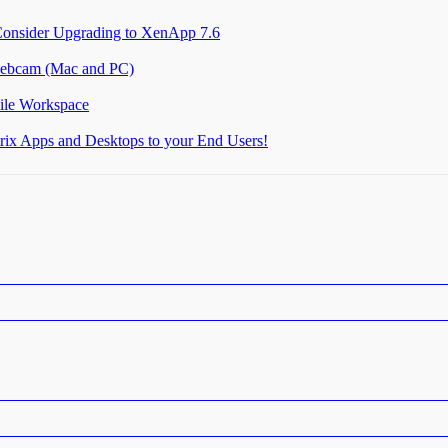
Consider Upgrading to XenApp 7.6
 webcam (Mac and PC)
ile Workspace
itrix Apps and Desktops to your End Users!