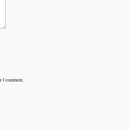
me I comment.