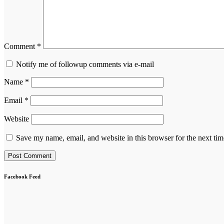
Comment
*
Notify me of followup comments via e-mail
Name
*
Email
*
Website
Save my name, email, and website in this browser for the next ti
Facebook Feed