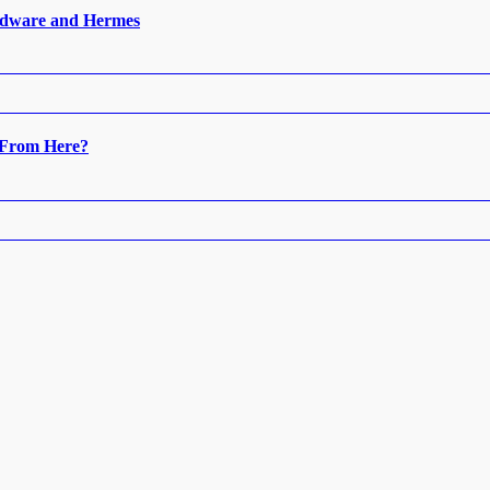
ardware and Hermes
 From Here?