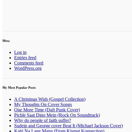
Meta
Log in
Entries feed
Comments feed
WordPress.org
My Most Popular Posts
A Christmas Wish (Gospel Collection)
My Thoughts On Cover Songs
One More Time (Daft Punk Cover)
Pichle Saat Dino Mein (Rock On Soundtrack)
Why do people of faith suffer?
Sudeip and George cover Beat It (Michael Jackson Cover)
Kahi Na Lage Mann (From Kismat Konnection)