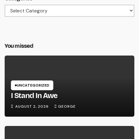
Categories
You missed
UNCATEGORIZED
I Stand In Awe
AUGUST 2, 2026
GEORGE