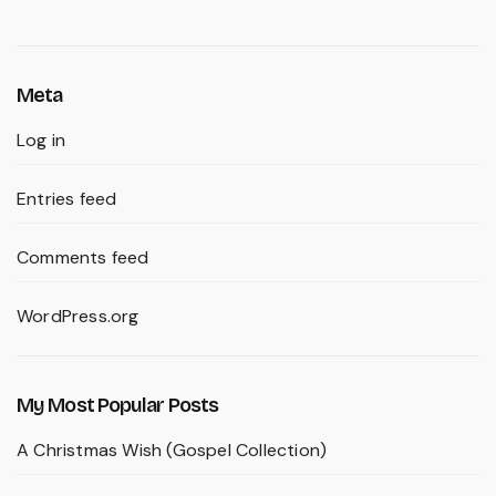
Meta
Log in
Entries feed
Comments feed
WordPress.org
My Most Popular Posts
A Christmas Wish (Gospel Collection)