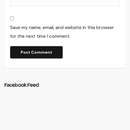
Save my name, email, and website in this browser
for the next time I comment.
Facebook Feed