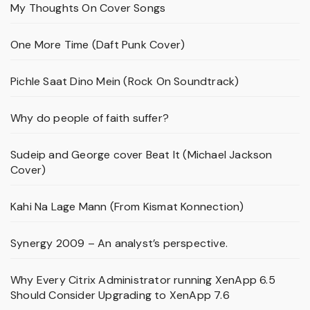
My Thoughts On Cover Songs
One More Time (Daft Punk Cover)
Pichle Saat Dino Mein (Rock On Soundtrack)
Why do people of faith suffer?
Sudeip and George cover Beat It (Michael Jackson
Cover)
Kahi Na Lage Mann (From Kismat Konnection)
Synergy 2009 – An analyst’s perspective.
Why Every Citrix Administrator running XenApp 6.5
Should Consider Upgrading to XenApp 7.6