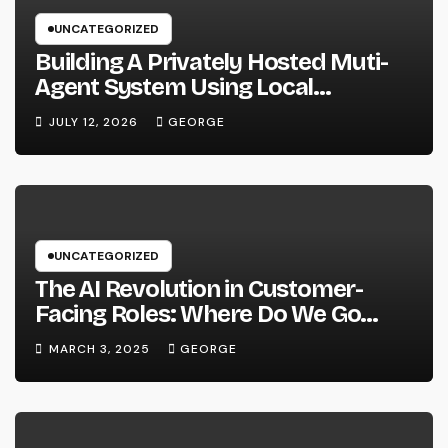
UNCATEGORIZED
Building A Privately Hosted Muti-
Agent System Using Local
Hardware and Hermes
JULY 12, 2026
GEORGE
UNCATEGORIZED
The AI Revolution in Customer-
Facing Roles: Where Do We Go
From Here?
MARCH 3, 2025
GEORGE