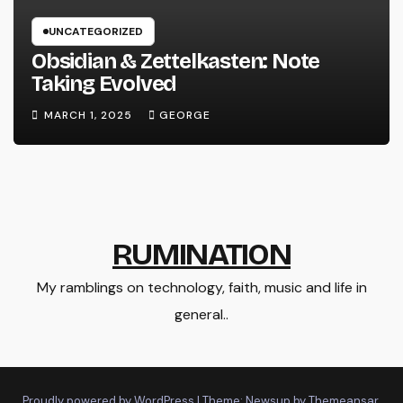
UNCATEGORIZED
Obsidian & Zettelkasten: Note
Taking Evolved
MARCH 1, 2025
GEORGE
RUMINATION
My ramblings on technology, faith, music and life in
general..
Proudly powered by WordPress
|
Theme: Newsup by
Themeansar
.