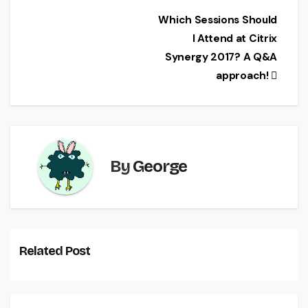
e
er
l
e
Post
Which Sessions Should
b
I Attend at Citrix
navigation
o
Synergy 2017? A Q&A
o
approach!
k
By
George
Related Post