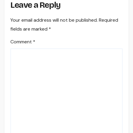
Leave a Reply
Your email address will not be published.
Required
fields are marked
*
Comment
*