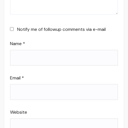
Notify me of followup comments via e-mail
Name
*
Email
*
Website