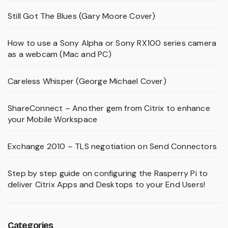
Still Got The Blues (Gary Moore Cover)
How to use a Sony Alpha or Sony RX100 series camera
as a webcam (Mac and PC)
Careless Whisper (George Michael Cover)
ShareConnect – Another gem from Citrix to enhance
your Mobile Workspace
Exchange 2010 – TLS negotiation on Send Connectors
Step by step guide on configuring the Rasperry Pi to
deliver Citrix Apps and Desktops to your End Users!
Categories