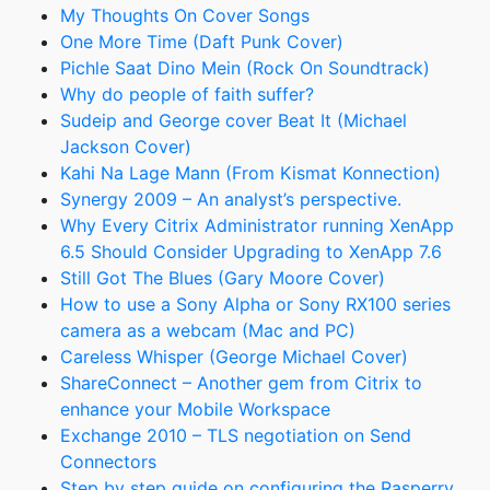
My Thoughts On Cover Songs
One More Time (Daft Punk Cover)
Pichle Saat Dino Mein (Rock On Soundtrack)
Why do people of faith suffer?
Sudeip and George cover Beat It (Michael
Jackson Cover)
Kahi Na Lage Mann (From Kismat Konnection)
Synergy 2009 – An analyst’s perspective.
Why Every Citrix Administrator running XenApp
6.5 Should Consider Upgrading to XenApp 7.6
Still Got The Blues (Gary Moore Cover)
How to use a Sony Alpha or Sony RX100 series
camera as a webcam (Mac and PC)
Careless Whisper (George Michael Cover)
ShareConnect – Another gem from Citrix to
enhance your Mobile Workspace
Exchange 2010 – TLS negotiation on Send
Connectors
Step by step guide on configuring the Rasperry