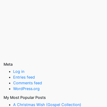
Meta
Log in
Entries feed
Comments feed
WordPress.org
My Most Popular Posts
A Christmas Wish (Gospel Collection)