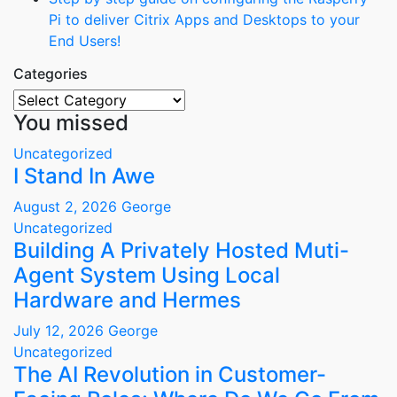
Pi to deliver Citrix Apps and Desktops to your
End Users!
Categories
Categories
You missed
Uncategorized
I Stand In Awe
August 2, 2026
George
Uncategorized
Building A Privately Hosted Muti-
Agent System Using Local
Hardware and Hermes
July 12, 2026
George
Uncategorized
The AI Revolution in Customer-