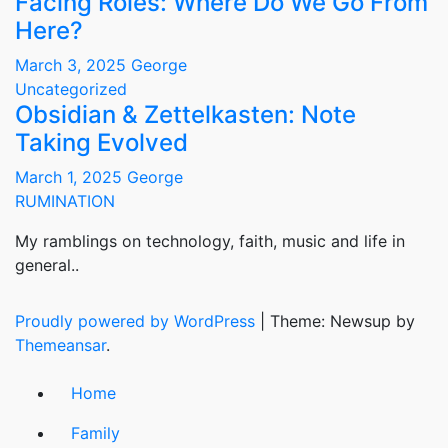
Facing Roles: Where Do We Go From
Here?
March 3, 2025
George
Uncategorized
Obsidian & Zettelkasten: Note
Taking Evolved
March 1, 2025
George
RUMINATION
My ramblings on technology, faith, music and life in
general..
Proudly powered by WordPress
|
Theme: Newsup by
Themeansar
.
Home
Family