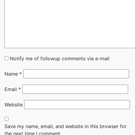
Notify me of followup comments via e-mail
Name
*
Email
*
Website
Save my name, email, and website in this browser for
the next time I comment.