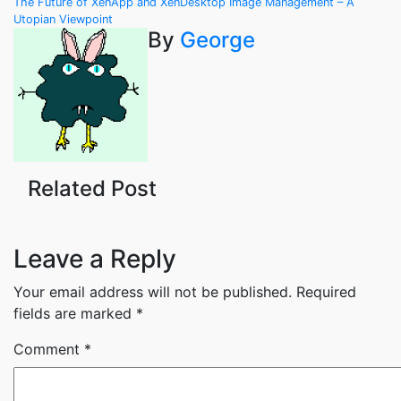
Post
The Future of XenApp and XenDesktop Image Management – A
Utopian Viewpoint
navigation
By
George
Related Post
Leave a Reply
Your email address will not be published.
Required
fields are marked
*
Comment
*