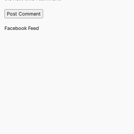
Facebook Feed