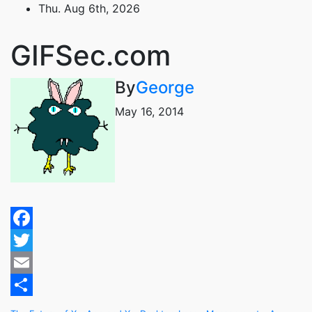
Skip
Thu. Aug 6th, 2026
to
content
GIFSec.com
By
George
May 16, 2014
Facebook
Twitter
Email
Share