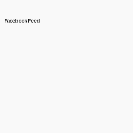
Facebook Feed