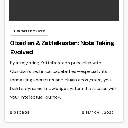
UNCATEGORIZED
Obsidian & Zettelkasten: Note Taking
Evolved
By integrating Zettelkasten's principles with
Obsidian’s technical capabilities—especially its
formatting shortcuts and plugin ecosystem, you
build a dynamic knowledge system that scales with
your intellectual journey.
GEORGE
MARCH 1, 2025