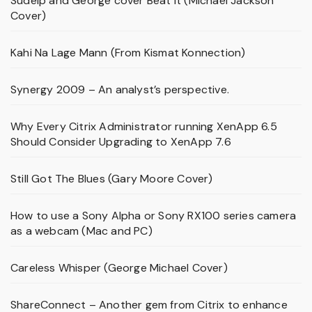
Sudeip and George cover Beat It (Michael Jackson
Cover)
Kahi Na Lage Mann (From Kismat Konnection)
Synergy 2009 – An analyst’s perspective.
Why Every Citrix Administrator running XenApp 6.5
Should Consider Upgrading to XenApp 7.6
Still Got The Blues (Gary Moore Cover)
How to use a Sony Alpha or Sony RX100 series camera
as a webcam (Mac and PC)
Careless Whisper (George Michael Cover)
ShareConnect – Another gem from Citrix to enhance