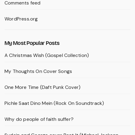
Comments feed
WordPress.org
My Most Popular Posts
A Christmas Wish (Gospel Collection)
My Thoughts On Cover Songs
One More Time (Daft Punk Cover)
Pichle Saat Dino Mein (Rock On Soundtrack)
Why do people of faith suffer?