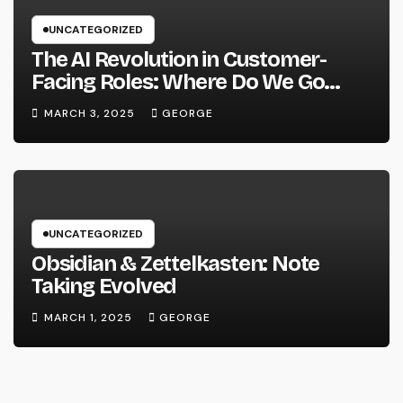
UNCATEGORIZED
The AI Revolution in Customer-
Facing Roles: Where Do We Go
From Here?
MARCH 3, 2025
GEORGE
UNCATEGORIZED
Obsidian & Zettelkasten: Note
Taking Evolved
MARCH 1, 2025
GEORGE