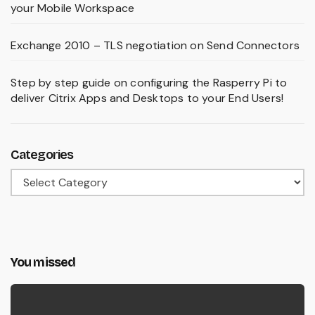
your Mobile Workspace
Exchange 2010 – TLS negotiation on Send Connectors
Step by step guide on configuring the Rasperry Pi to
deliver Citrix Apps and Desktops to your End Users!
Categories
Categories
You missed