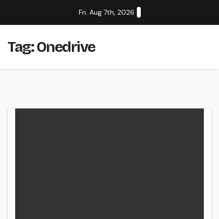
Skip
Fri. Aug 7th, 2026
to
content
Tag:
Onedrive