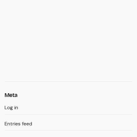
Meta
Log in
Entries feed