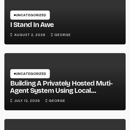
UNCATEGORIZED
I Stand In Awe
AUGUST 2, 2026
GEORGE
UNCATEGORIZED
Building A Privately Hosted Muti-
Agent System Using Local
Hardware and Hermes
JULY 12, 2026
GEORGE