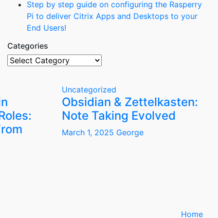
Step by step guide on configuring the Rasperry
Pi to deliver Citrix Apps and Desktops to your
End Users!
Categories
Categories
Uncategorized
in
Obsidian & Zettelkasten:
Roles:
Note Taking Evolved
From
March 1, 2025
George
Home