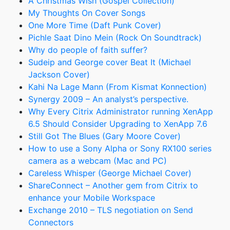
A Christmas Wish (Gospel Collection)
My Thoughts On Cover Songs
One More Time (Daft Punk Cover)
Pichle Saat Dino Mein (Rock On Soundtrack)
Why do people of faith suffer?
Sudeip and George cover Beat It (Michael
Jackson Cover)
Kahi Na Lage Mann (From Kismat Konnection)
Synergy 2009 – An analyst’s perspective.
Why Every Citrix Administrator running XenApp
6.5 Should Consider Upgrading to XenApp 7.6
Still Got The Blues (Gary Moore Cover)
How to use a Sony Alpha or Sony RX100 series
camera as a webcam (Mac and PC)
Careless Whisper (George Michael Cover)
ShareConnect – Another gem from Citrix to
enhance your Mobile Workspace
Exchange 2010 – TLS negotiation on Send
Connectors