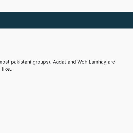
ike most pakistani groups). Aadat and Woh Lamhay are
y like…