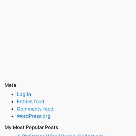
Meta
Log in
Entries feed
Comments feed
WordPress.org
My Most Popular Posts