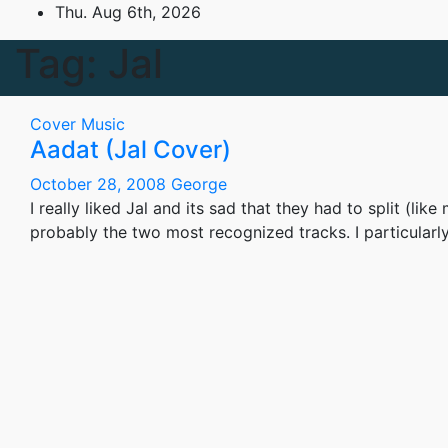
Skip
Thu. Aug 6th, 2026
to
Tag:
Jal
content
Cover
Music
Aadat (Jal Cover)
October 28, 2008
George
I really liked Jal and its sad that they had to split (l
probably the two most recognized tracks. I particularl