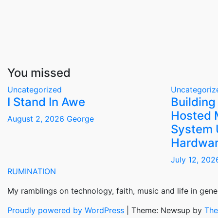
You missed
Uncategorized
Uncategoriz
I Stand In Awe
Building
Hosted 
August 2, 2026
George
System 
Hardwar
July 12, 20
RUMINATION
My ramblings on technology, faith, music and life in gener
Proudly powered by WordPress
|
Theme: Newsup by
The