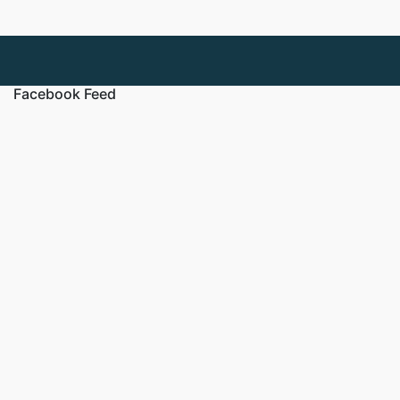
Facebook Feed