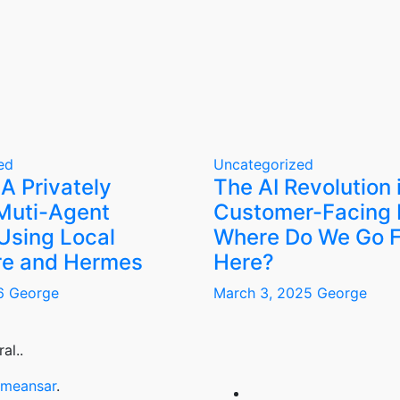
ed
Uncategorized
 A Privately
The AI Revolution 
Muti-Agent
Customer-Facing 
Using Local
Where Do We Go 
e and Hermes
Here?
26
George
March 3, 2025
George
al..
meansar
.