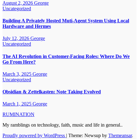
August 2, 2026
George
Uncategorized
Building A Privately Hosted Muti-Agent System Using Local
Hardware and Hermes
July 12, 2026
George
Uncategorized
The AI Revolution in Customer-Facing Roles: Where Do We
Go From Here?
March 3, 2025
George
Uncategorized
Obsidian & Zettelkasten: Note Taking Evolved
March 1, 2025
George
RUMINATION
My ramblings on technology, faith, music and life in general..
Proudly powered by WordPress
|
Theme: Newsup by
Themeansar
.