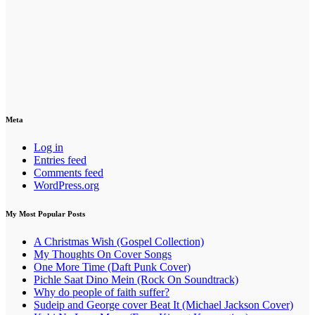
Meta
Log in
Entries feed
Comments feed
WordPress.org
My Most Popular Posts
A Christmas Wish (Gospel Collection)
My Thoughts On Cover Songs
One More Time (Daft Punk Cover)
Pichle Saat Dino Mein (Rock On Soundtrack)
Why do people of faith suffer?
Sudeip and George cover Beat It (Michael Jackson Cover)