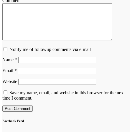
Comment
*
Notify me of followup comments via e-mail
Name
*
Email
*
Website
Save my name, email, and website in this browser for the next
time I comment.
Facebook Feed