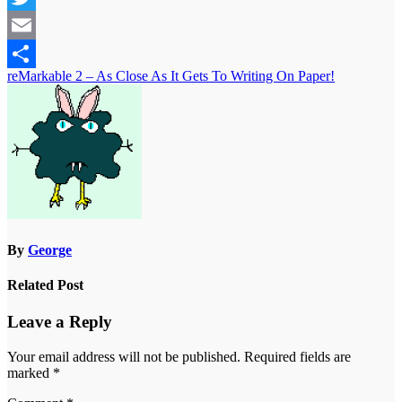
Twitter
Email
Post
reMarkable 2 – As Close As It Gets To Writing On Paper!
Share
navigation
By
George
Related Post
Leave a Reply
Your email address will not be published.
Required fields are
marked
*