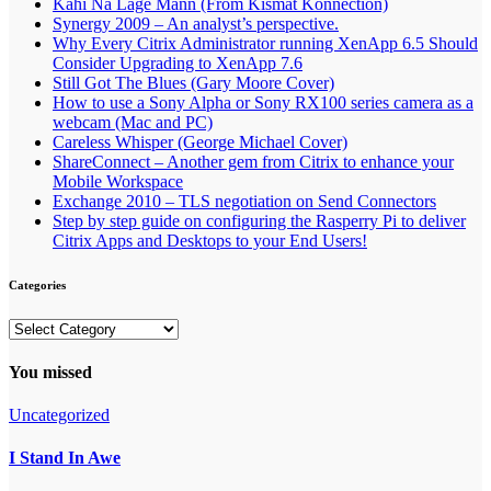
Kahi Na Lage Mann (From Kismat Konnection)
Synergy 2009 – An analyst’s perspective.
Why Every Citrix Administrator running XenApp 6.5 Should
Consider Upgrading to XenApp 7.6
Still Got The Blues (Gary Moore Cover)
How to use a Sony Alpha or Sony RX100 series camera as a
webcam (Mac and PC)
Careless Whisper (George Michael Cover)
ShareConnect – Another gem from Citrix to enhance your
Mobile Workspace
Exchange 2010 – TLS negotiation on Send Connectors
Step by step guide on configuring the Rasperry Pi to deliver
Citrix Apps and Desktops to your End Users!
Categories
Categories
You missed
Uncategorized
I Stand In Awe