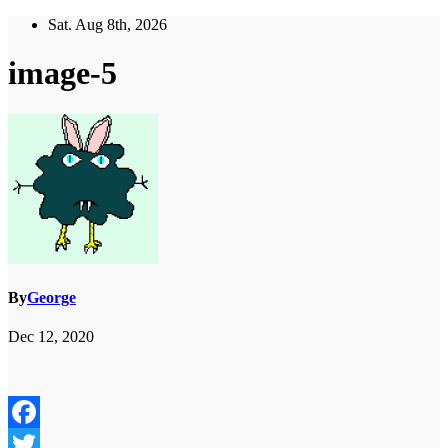
Skip
Sat. Aug 8th, 2026
to
content
image-5
By
George
Dec 12, 2020
Facebook