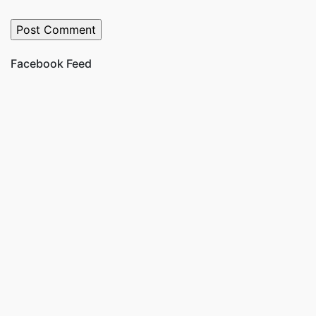
Facebook Feed