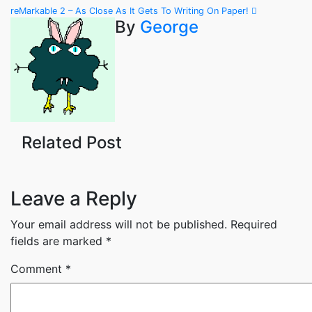
Post
reMarkable 2 – As Close As It Gets To Writing On Paper!
By
George
navigation
Related Post
Leave a Reply
Your email address will not be published.
Required
fields are marked
*
Comment
*