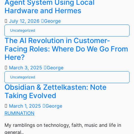
Agent System Using Local
Hardware and Hermes
July 12, 2026
George
Uncategorized
The AI Revolution in Customer-
Facing Roles: Where Do We Go From
Here?
March 3, 2025
George
Uncategorized
Obsidian & Zettelkasten: Note
Taking Evolved
March 1, 2025
George
RUMINATION
My ramblings on technology, faith, music and life in
general..