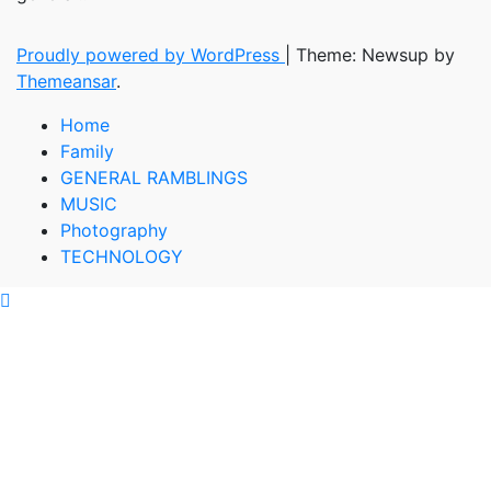
Proudly powered by WordPress
|
Theme: Newsup by
Themeansar
.
Home
Family
GENERAL RAMBLINGS
MUSIC
Photography
TECHNOLOGY