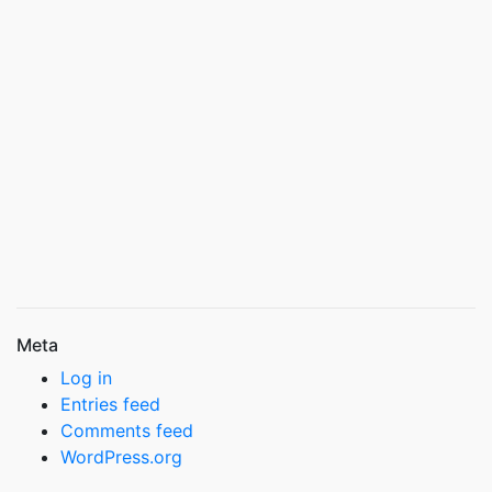
Meta
Log in
Entries feed
Comments feed
WordPress.org