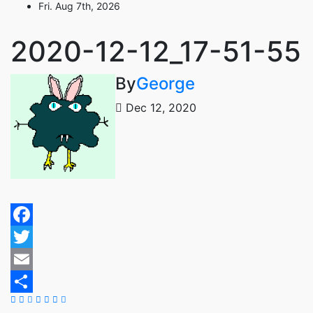
Fri. Aug 7th, 2026
Skip
to
content
2020-12-12_17-51-55
By
George
Dec 12, 2020
Facebook
Twitter
Email
Share