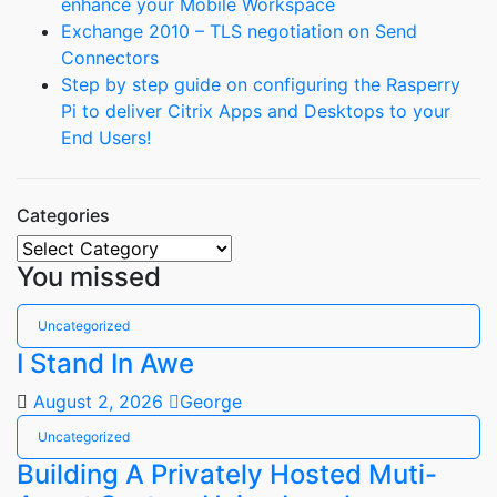
enhance your Mobile Workspace
Exchange 2010 – TLS negotiation on Send
Connectors
Step by step guide on configuring the Rasperry
Pi to deliver Citrix Apps and Desktops to your
End Users!
Categories
Categories
You missed
Uncategorized
I Stand In Awe
August 2, 2026
George
Uncategorized
Building A Privately Hosted Muti-