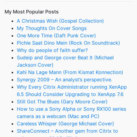
My Most Popular Posts
A Christmas Wish (Gospel Collection)
My Thoughts On Cover Songs
One More Time (Daft Punk Cover)
Pichle Saat Dino Mein (Rock On Soundtrack)
Why do people of faith suffer?
Sudeip and George cover Beat It (Michael
Jackson Cover)
Kahi Na Lage Mann (From Kismat Konnection)
Synergy 2009 – An analyst’s perspective.
Why Every Citrix Administrator running XenApp
6.5 Should Consider Upgrading to XenApp 7.6
Still Got The Blues (Gary Moore Cover)
How to use a Sony Alpha or Sony RX100 series
camera as a webcam (Mac and PC)
Careless Whisper (George Michael Cover)
ShareConnect – Another gem from Citrix to