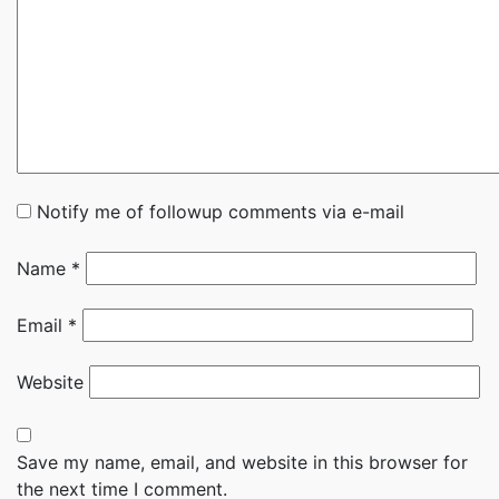
Notify me of followup comments via e-mail
Name
*
Email
*
Website
Save my name, email, and website in this browser for
the next time I comment.