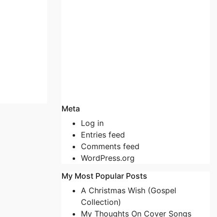
Meta
Log in
Entries feed
Comments feed
WordPress.org
My Most Popular Posts
A Christmas Wish (Gospel
Collection)
My Thoughts On Cover Songs