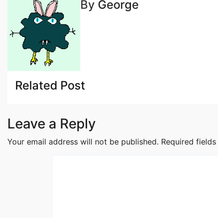
By
George
navigation
Related Post
Leave a Reply
Your email address will not be published.
Required field