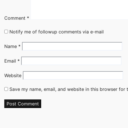
Comment
*
Notify me of followup comments via e-mail
Name
*
Email
*
Website
Save my name, email, and website in this browser for 