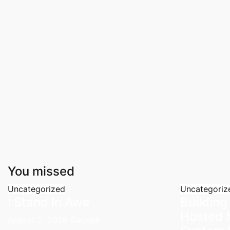
You missed
Uncategorized
Uncategoriz
I Stand In Awe
Building
Hosted 
August 2, 2026
George