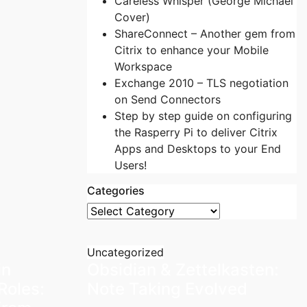
Careless Whisper (George Michael
Cover)
ShareConnect – Another gem from
Citrix to enhance your Mobile
Workspace
Exchange 2010 – TLS negotiation
on Send Connectors
Step by step guide on configuring
the Rasperry Pi to deliver Citrix
Apps and Desktops to your End
Users!
Categories
Categories
Uncategorized
in
Obsidian & Zettelkasten:
Roles:
Note Taking Evolved