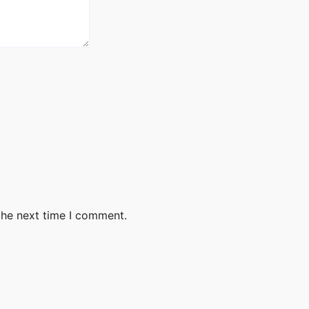
the next time I comment.