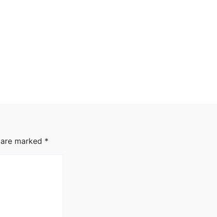
s are marked
*