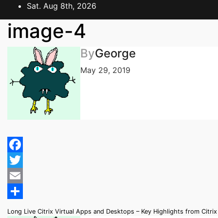
Skip
Sat. Aug 8th, 2026
to
image-4
content
By
George
May 29, 2019
Facebook
Twitter
Email
Share
Post
Long Live Citrix Virtual Apps and Desktops – Key Highlights from Citri