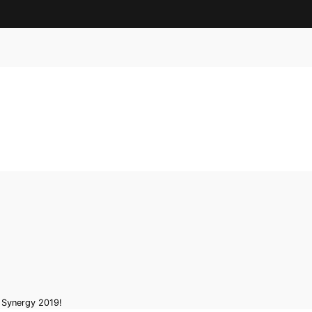
x Synergy 2019!