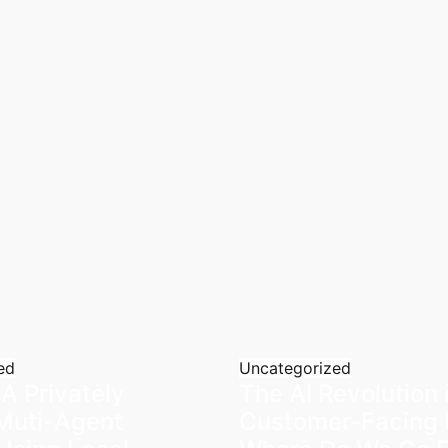
ed
Uncategorized
 A Privately
The AI Revolution 
Muti-Agent
Customer-Facing 