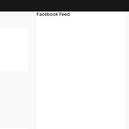
Facebook Feed