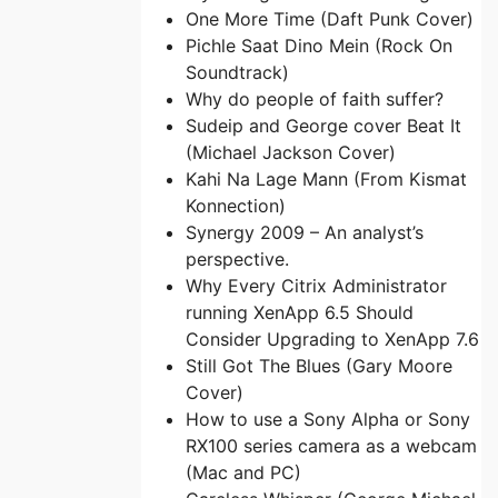
One More Time (Daft Punk Cover)
Pichle Saat Dino Mein (Rock On
Soundtrack)
Why do people of faith suffer?
Sudeip and George cover Beat It
(Michael Jackson Cover)
Kahi Na Lage Mann (From Kismat
Konnection)
Synergy 2009 – An analyst’s
perspective.
Why Every Citrix Administrator
running XenApp 6.5 Should
Consider Upgrading to XenApp 7.6
Still Got The Blues (Gary Moore
Cover)
How to use a Sony Alpha or Sony
RX100 series camera as a webcam
(Mac and PC)