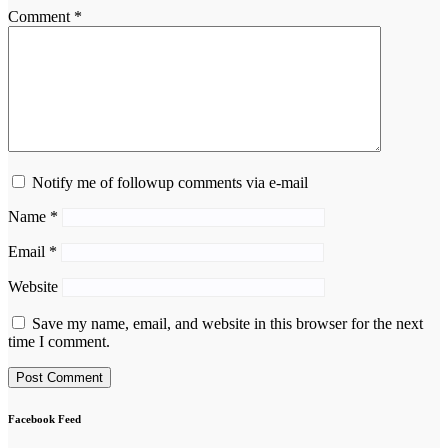
Comment
*
Notify me of followup comments via e-mail
Name
*
Email
*
Website
Save my name, email, and website in this browser for the next
time I comment.
Facebook Feed