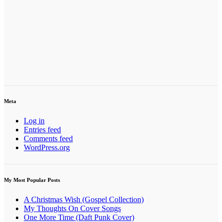
Meta
Log in
Entries feed
Comments feed
WordPress.org
My Most Popular Posts
A Christmas Wish (Gospel Collection)
My Thoughts On Cover Songs
One More Time (Daft Punk Cover)