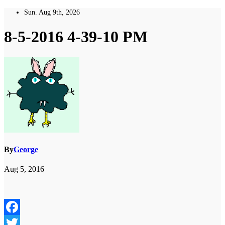
Skip
Sun. Aug 9th, 2026
to
content
8-5-2016 4-39-10 PM
By
George
Aug 5, 2016
Facebook