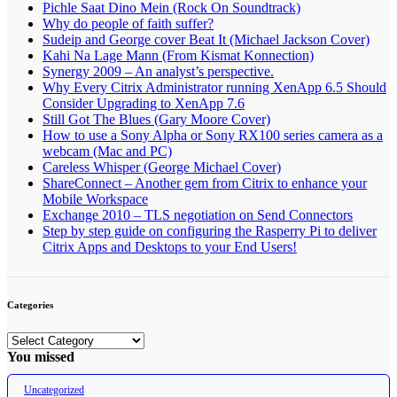
Pichle Saat Dino Mein (Rock On Soundtrack)
Why do people of faith suffer?
Sudeip and George cover Beat It (Michael Jackson Cover)
Kahi Na Lage Mann (From Kismat Konnection)
Synergy 2009 – An analyst’s perspective.
Why Every Citrix Administrator running XenApp 6.5 Should
Consider Upgrading to XenApp 7.6
Still Got The Blues (Gary Moore Cover)
How to use a Sony Alpha or Sony RX100 series camera as a
webcam (Mac and PC)
Careless Whisper (George Michael Cover)
ShareConnect – Another gem from Citrix to enhance your
Mobile Workspace
Exchange 2010 – TLS negotiation on Send Connectors
Step by step guide on configuring the Rasperry Pi to deliver
Citrix Apps and Desktops to your End Users!
Categories
Categories
You missed
Uncategorized