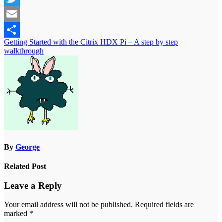
Twitter
Email
Post
Getting Started with the Citrix HDX Pi – A step by step
Share
walkthrough
navigation
By
George
Related Post
Leave a Reply
Your email address will not be published.
Required fields are
marked
*