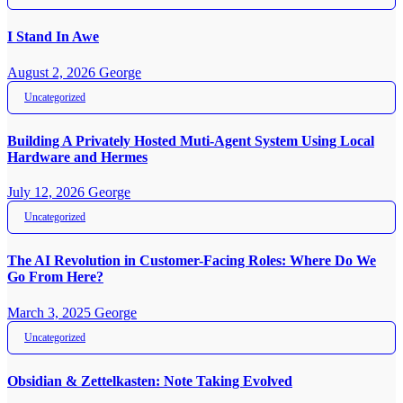
I Stand In Awe
August 2, 2026
George
Uncategorized
Building A Privately Hosted Muti-Agent System Using Local
Hardware and Hermes
July 12, 2026
George
Uncategorized
The AI Revolution in Customer-Facing Roles: Where Do We
Go From Here?
March 3, 2025
George
Uncategorized
Obsidian & Zettelkasten: Note Taking Evolved