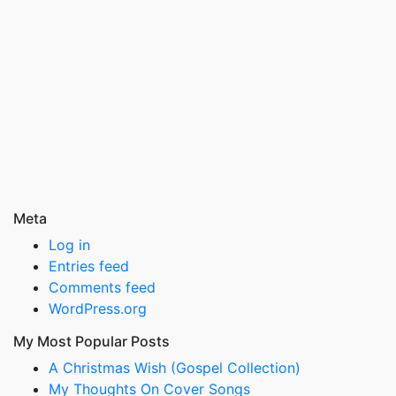
Meta
Log in
Entries feed
Comments feed
WordPress.org
My Most Popular Posts
A Christmas Wish (Gospel Collection)
My Thoughts On Cover Songs