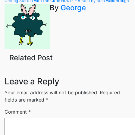
Post
Getting Started with the Citrix HDX Pi – A step by step walkthrough
By
George
navigation
Related Post
Leave a Reply
Your email address will not be published.
Required
fields are marked
*
Comment
*