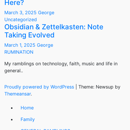
Here?
March 3, 2025
George
Uncategorized
Obsidian & Zettelkasten: Note
Taking Evolved
March 1, 2025
George
RUMINATION
My ramblings on technology, faith, music and life in
general..
Proudly powered by WordPress
|
Theme: Newsup by
Themeansar
.
Home
Family