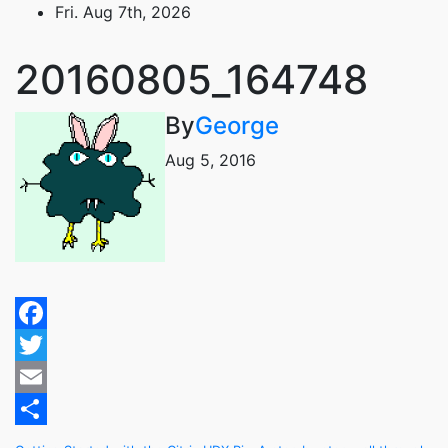
Skip
Fri. Aug 7th, 2026
to
content
20160805_164748
By
George
Aug 5, 2016
Facebook
Twitter
Email
Share