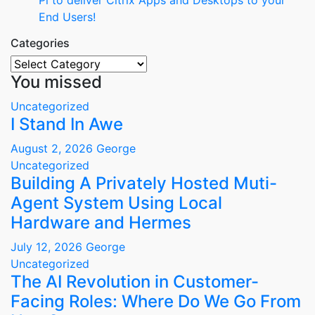
Pi to deliver Citrix Apps and Desktops to your
End Users!
Categories
Categories
You missed
Uncategorized
I Stand In Awe
August 2, 2026
George
Uncategorized
Building A Privately Hosted Muti-
Agent System Using Local
Hardware and Hermes
July 12, 2026
George
Uncategorized
The AI Revolution in Customer-
Facing Roles: Where Do We Go From