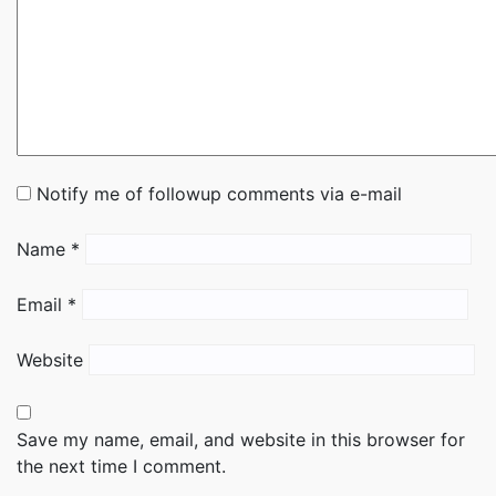
Notify me of followup comments via e-mail
Name
*
Email
*
Website
Save my name, email, and website in this browser for
the next time I comment.