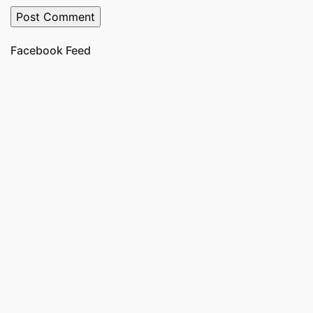
Facebook Feed