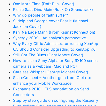
One More Time (Daft Punk Cover)
Pichle Saat Dino Mein (Rock On Soundtrack)
Why do people of faith suffer?
Sudeip and George cover Beat It (Michael
Jackson Cover)
Kahi Na Lage Mann (From Kismat Konnection)
Synergy 2009 – An analyst’s perspective.
Why Every Citrix Administrator running XenApp
6.5 Should Consider Upgrading to XenApp 7.6
Still Got The Blues (Gary Moore Cover)
How to use a Sony Alpha or Sony RX100 series
camera as a webcam (Mac and PC)
Careless Whisper (George Michael Cover)
ShareConnect – Another gem from Citrix to
enhance your Mobile Workspace
Exchange 2010 – TLS negotiation on Send
Connectors
Step by step guide on configuring the Rasperry