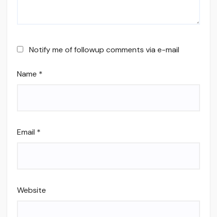
Notify me of followup comments via e-mail
Name
*
Email
*
Website