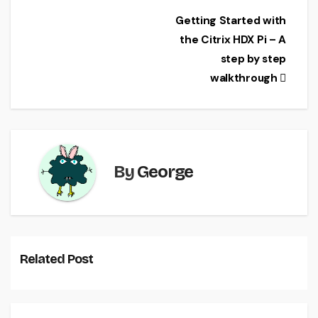
e
er
l
e
Post
Getting Started with
b
the Citrix HDX Pi – A
navigation
o
step by step
o
walkthrough
k
By
George
Related Post