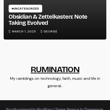
UNCATEGORIZED
Obsidian & Zettelkasten: Note
Taking Evolved
MARCH 1, 2025
GEORGE
RUMINATION
My ramblings on technology, faith, music and life in
general..
Proudly powered by WordPress
|
Theme: Newsup by
Themeansar
.