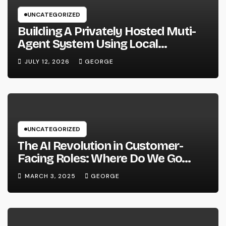
UNCATEGORIZED
Building A Privately Hosted Muti-
Agent System Using Local
Hardware and Hermes
JULY 12, 2026
GEORGE
UNCATEGORIZED
The AI Revolution in Customer-
Facing Roles: Where Do We Go
From Here?
MARCH 3, 2025
GEORGE