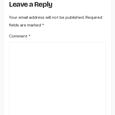
Leave a Reply
Your email address will not be published.
Required
fields are marked
*
Comment
*