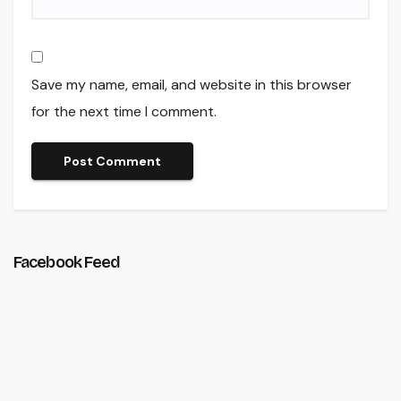
Save my name, email, and website in this browser
for the next time I comment.
Facebook Feed