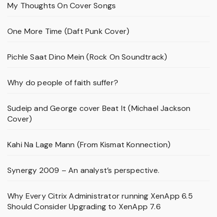
My Thoughts On Cover Songs
One More Time (Daft Punk Cover)
Pichle Saat Dino Mein (Rock On Soundtrack)
Why do people of faith suffer?
Sudeip and George cover Beat It (Michael Jackson
Cover)
Kahi Na Lage Mann (From Kismat Konnection)
Synergy 2009 – An analyst’s perspective.
Why Every Citrix Administrator running XenApp 6.5
Should Consider Upgrading to XenApp 7.6