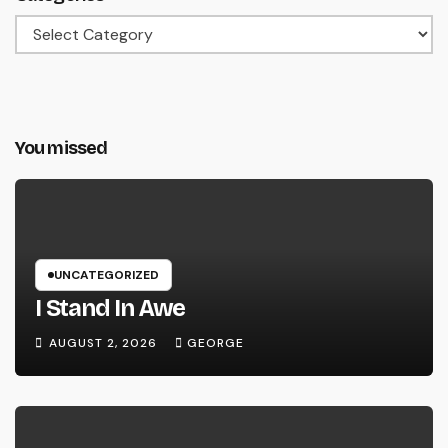
Categories
You missed
UNCATEGORIZED
I Stand In Awe
AUGUST 2, 2026
GEORGE