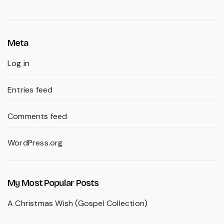
Meta
Log in
Entries feed
Comments feed
WordPress.org
My Most Popular Posts
A Christmas Wish (Gospel Collection)