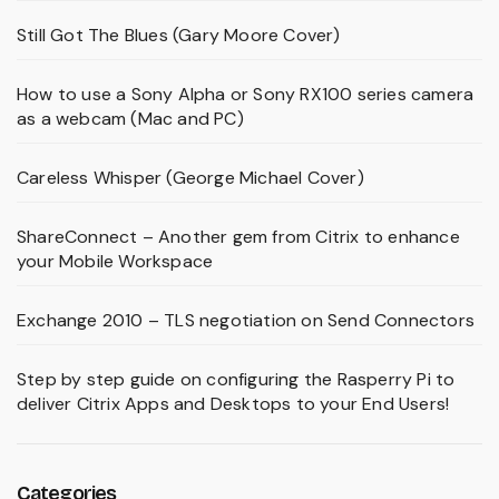
Still Got The Blues (Gary Moore Cover)
How to use a Sony Alpha or Sony RX100 series camera
as a webcam (Mac and PC)
Careless Whisper (George Michael Cover)
ShareConnect – Another gem from Citrix to enhance
your Mobile Workspace
Exchange 2010 – TLS negotiation on Send Connectors
Step by step guide on configuring the Rasperry Pi to
deliver Citrix Apps and Desktops to your End Users!
Categories