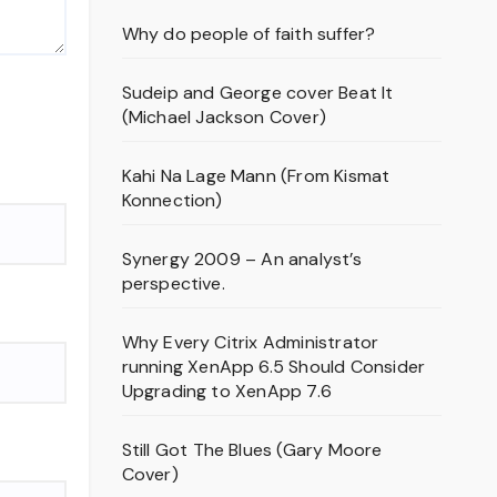
Why do people of faith suffer?
Sudeip and George cover Beat It
(Michael Jackson Cover)
Kahi Na Lage Mann (From Kismat
Konnection)
Synergy 2009 – An analyst’s
perspective.
Why Every Citrix Administrator
running XenApp 6.5 Should Consider
Upgrading to XenApp 7.6
Still Got The Blues (Gary Moore
Cover)