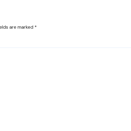
ields are marked
*