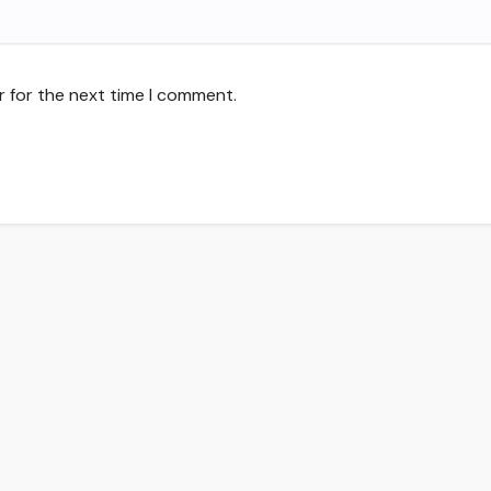
r for the next time I comment.