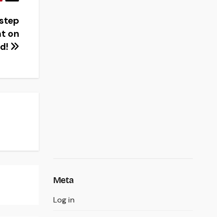
 step
t on
ud!
Meta
Log in