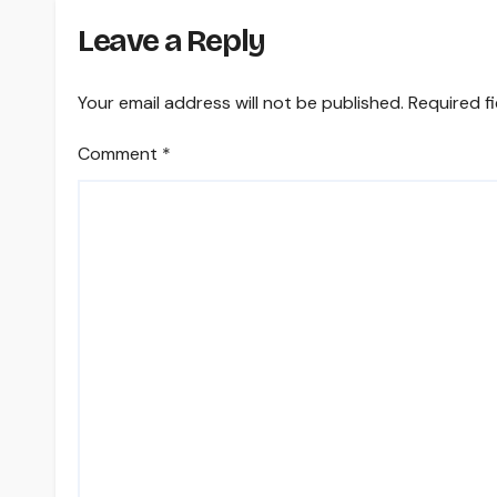
Leave a Reply
Your email address will not be published.
Required f
Comment
*