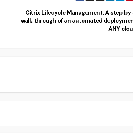
Citrix Lifecycle Management: A step by
walk through of an automated deploymen
ANY clo