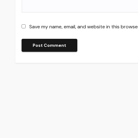
Save my name, email, and website in this browse