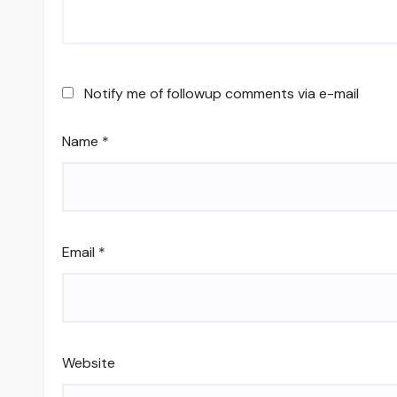
Notify me of followup comments via e-mail
Name
*
Email
*
Website