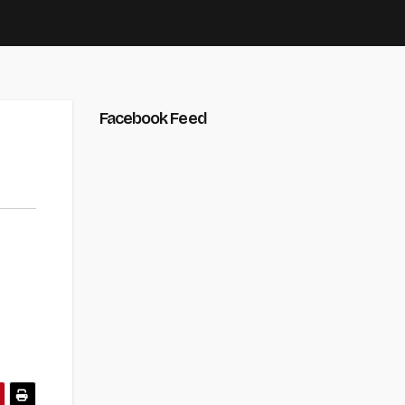
Facebook Feed