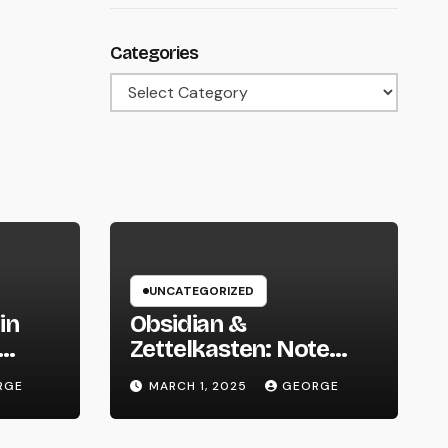
Categories
Categories
UNCATEGORIZED
in
Obsidian &
Zettelkasten: Note
 We
Taking Evolved
RGE
MARCH 1, 2025
GEORGE