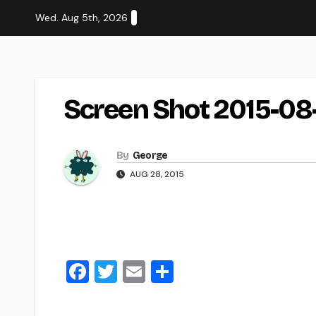
Skip
Wed. Aug 5th, 2026
to
content
Screen Shot 2015-08
By
George
AUG 28, 2015
F
T
E
S
a
wi
m
h