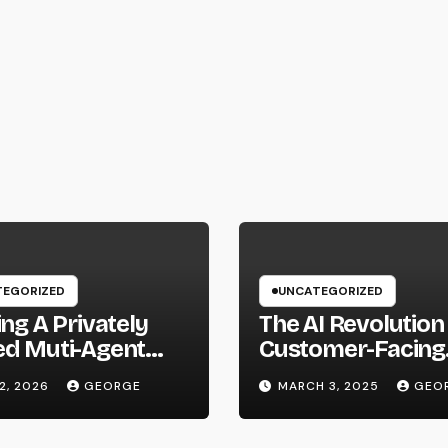
EGORIZED
UNCATEGORIZED
ing A Privately
The AI Revolution 
ed Muti-Agent
Customer-Facing
m Using Local
Roles: Where Do
12, 2026
GEORGE
MARCH 3, 2025
GEO
ware and Hermes
Go From Here?