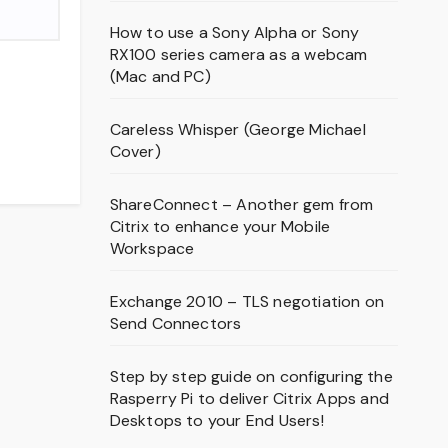
How to use a Sony Alpha or Sony
RX100 series camera as a webcam
(Mac and PC)
Careless Whisper (George Michael
Cover)
ShareConnect – Another gem from
Citrix to enhance your Mobile
Workspace
Exchange 2010 – TLS negotiation on
Send Connectors
Step by step guide on configuring the
Rasperry Pi to deliver Citrix Apps and
Desktops to your End Users!