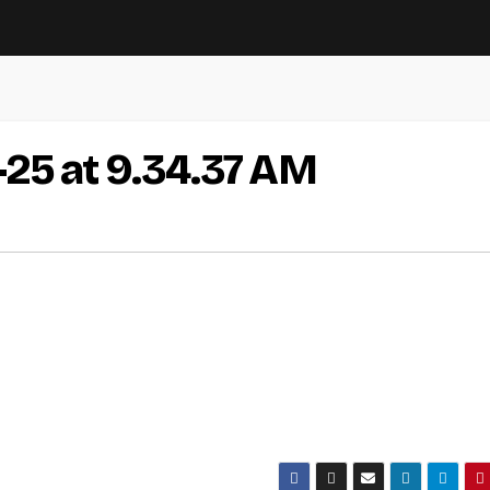
-25 at 9.34.37 AM