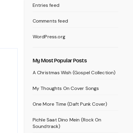
Entries feed
Comments feed
WordPress.org
My Most Popular Posts
A Christmas Wish (Gospel Collection)
My Thoughts On Cover Songs
One More Time (Daft Punk Cover)
Pichle Saat Dino Mein (Rock On
Soundtrack)