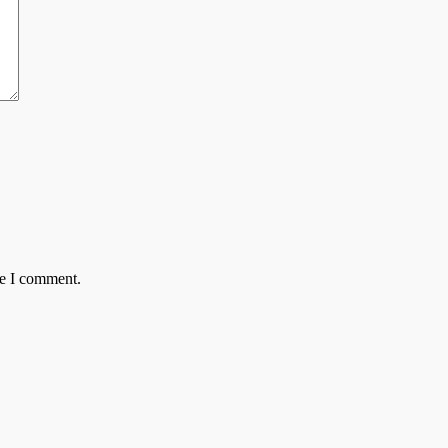
me I comment.