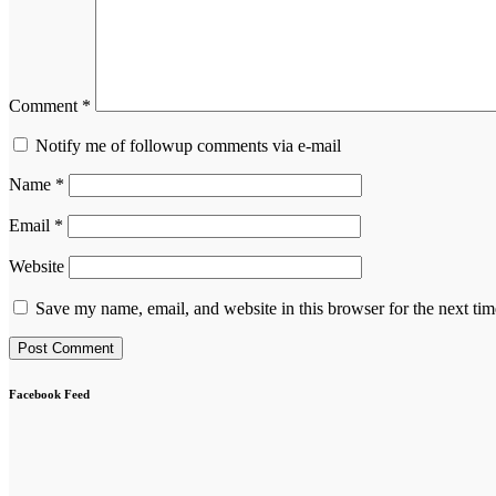
Comment
*
Notify me of followup comments via e-mail
Name
*
Email
*
Website
Save my name, email, and website in this browser for the next ti
Facebook Feed