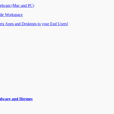
 webcam (Mac and PC)
ile Workspace
itrix Apps and Desktops to your End Users!
ardware and Hermes