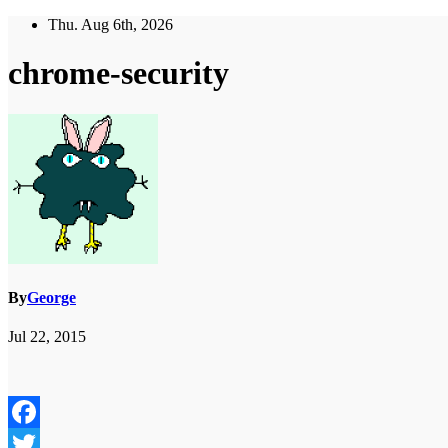
Skip
Thu. Aug 6th, 2026
to
content
chrome-security
By
George
Jul 22, 2015
Facebook