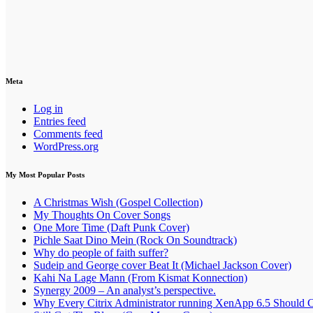
Meta
Log in
Entries feed
Comments feed
WordPress.org
My Most Popular Posts
A Christmas Wish (Gospel Collection)
My Thoughts On Cover Songs
One More Time (Daft Punk Cover)
Pichle Saat Dino Mein (Rock On Soundtrack)
Why do people of faith suffer?
Sudeip and George cover Beat It (Michael Jackson Cover)
Kahi Na Lage Mann (From Kismat Konnection)
Synergy 2009 – An analyst’s perspective.
Why Every Citrix Administrator running XenApp 6.5 Should 