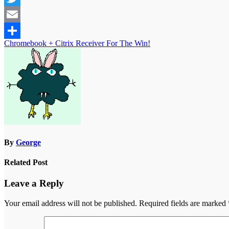
Twitter
Email
Post
Chromebook + Citrix Receiver For The Win!
Share
navigation
By
George
Related Post
Leave a Reply
Your email address will not be published.
Required fields are marked