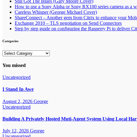
Still Got The Blues (Gary Moore Cover)
How to use a Sony Alpha or Sony RX100 series camera as a
Careless Whisper (George Michael Cover)
ShareConnect – Another gem from Citrix to enhance your Mob
Exchange 2010 – TLS negotiation on Send Connectors
Step by step guide on configuring the Rasperry Pi to deliver C
Categories
Categories
You missed
Uncategorized
I Stand In Awe
August 2, 2026
George
Uncategorized
Building A Privately Hosted Muti-Agent System Using Local H
July 12, 2026
George
Uncategorized